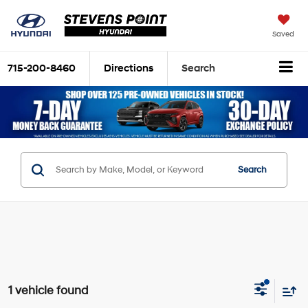
Saved
715-200-8460
Directions
Search
Search
1 vehicle found