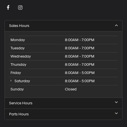
Sales Hours
Monday
8:00AM - 7:00PM
Tuesday
8:00AM - 7:00PM
Wednesday
8:00AM - 7:00PM
Thursday
8:00AM - 7:00PM
Friday
8:00AM - 5:00PM
Saturday
8:00AM - 5:00PM
Sunday
Closed
Service Hours
Parts Hours