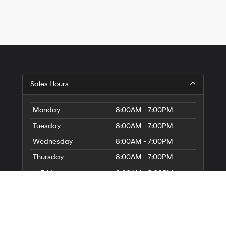
Sales Hours
Monday
8:00AM - 7:00PM
Tuesday
8:00AM - 7:00PM
Wednesday
8:00AM - 7:00PM
Thursday
8:00AM - 7:00PM
Friday
8:00AM - 5:00PM
Saturday
8:00AM - 5:00PM
Sunday
Closed