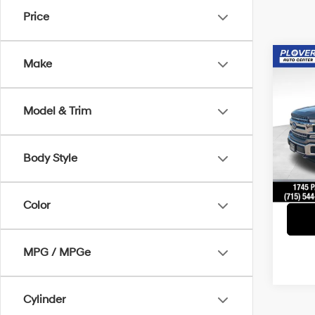
Price
Co
Make
2019
Model & Trim
Pric
Doc F
VIN:
1F
Model
Interne
Body Style
Avail
Color
MPG / MPGe
Cylinder