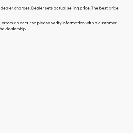
; dealer charges. Dealer sets actual selling price. The best price
e, errors do occur so please verify information with a customer
the dealership.