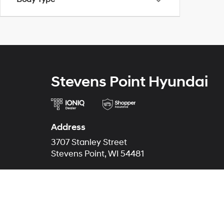
Stevens Point Hyundai
Address
3707 Stanley Street
Stevens Point, WI 54481
Phone
Sales
715-200-8460
Service
715-230-3455
Parts
715-344-4100