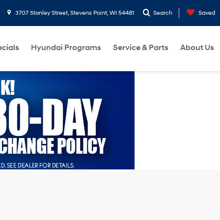
3707 Stanley Street, Stevens Point, WI 54481
Search
Saved
cials
Hyundai Programs
Service & Parts
About Us