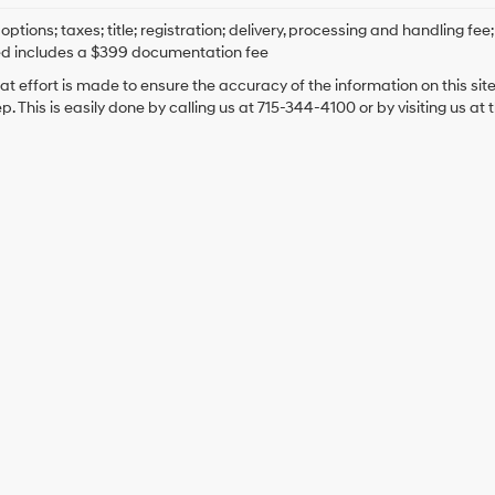
options; taxes; title; registration; delivery, processing and handling fee
ed includes a $399 documentation fee
at effort is made to ensure the accuracy of the information on this sit
ep. This is easily done by calling us at 715-344-4100 or by visiting us at 