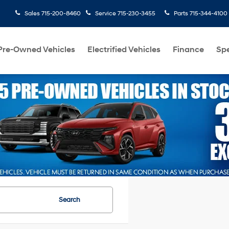
Sales
715-200-8460
Service
715-230-3455
Parts
715-344-4100
Pre-Owned Vehicles
Electrified Vehicles
Finance
Spe
Search