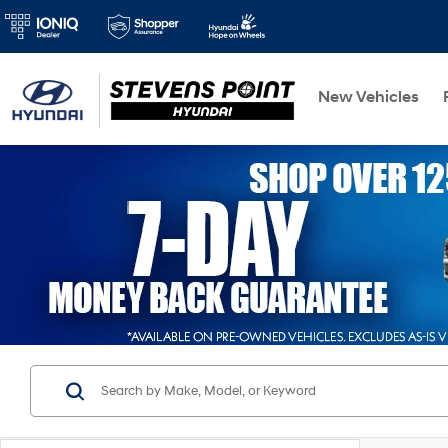
New Vehicles