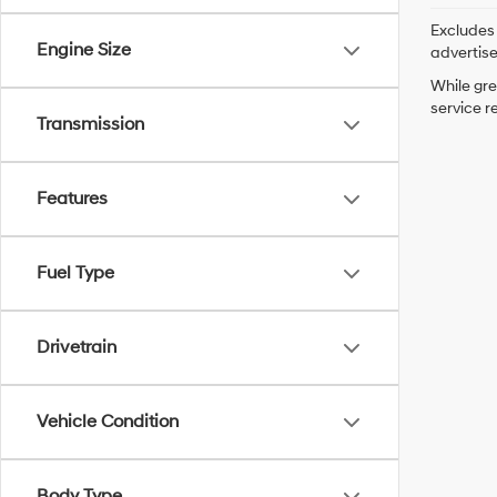
Excludes 
Engine Size
advertis
While gre
service r
Transmission
Features
Fuel Type
Drivetrain
Vehicle Condition
Body Type