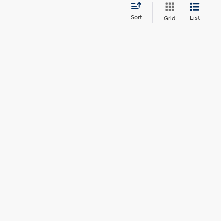
Sort
List
Grid