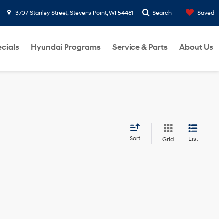
3707 Stanley Street, Stevens Point, WI 54481
Search
Saved
cials
Hyundai Programs
Service & Parts
About Us
Sort
List
Grid