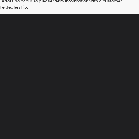
e, errors do occur so please verify information with a customer
the dealership.