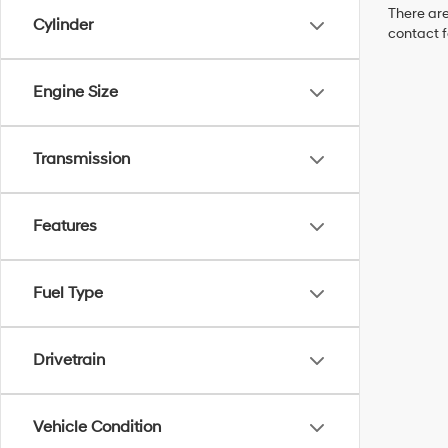
There are
Cylinder
contact f
Engine Size
Transmission
Features
Fuel Type
Drivetrain
Vehicle Condition