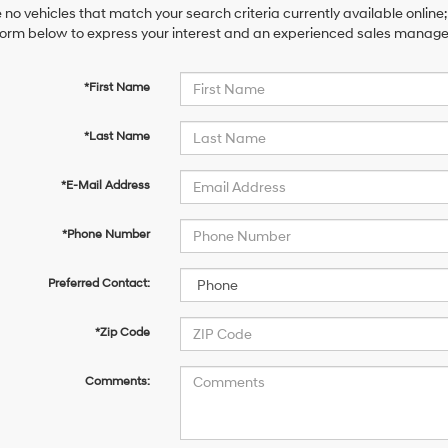
 no vehicles that match your search criteria currently available online;
orm below to express your interest and an experienced sales manager 
*First Name
*Last Name
*E-Mail Address
*Phone Number
Preferred Contact:
*Zip Code
Comments: