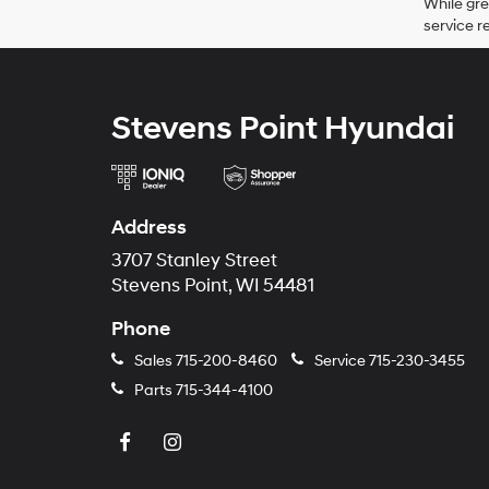
While gre
service r
Stevens Point Hyundai
Address
3707 Stanley Street
Stevens Point, WI 54481
Phone
Sales
715-200-8460
Service
715-230-3455
Parts
715-344-4100