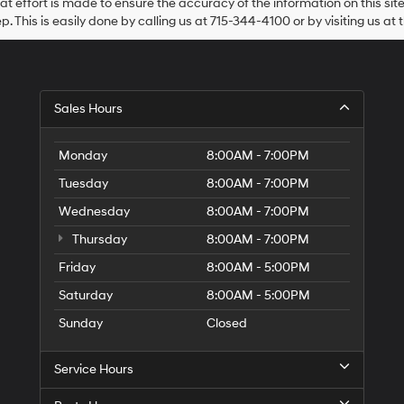
at effort is made to ensure the accuracy of the information on this sit
Hyundai,
ep. This is easily done by calling us at 715-344-4100 or by visiting us at 
Hyundai
dealers
and/or
their
vendors
may
Sales Hours
use
the
number
Monday
8:00AM - 7:00PM
provided
Tuesday
8:00AM - 7:00PM
to
make
Wednesday
8:00AM - 7:00PM
telemarketing
calls
Thursday
8:00AM - 7:00PM
or
texts
Friday
8:00AM - 5:00PM
via
Saturday
8:00AM - 5:00PM
automated
technology.
Sunday
Closed
Carrier
charges
may
Service Hours
apply.