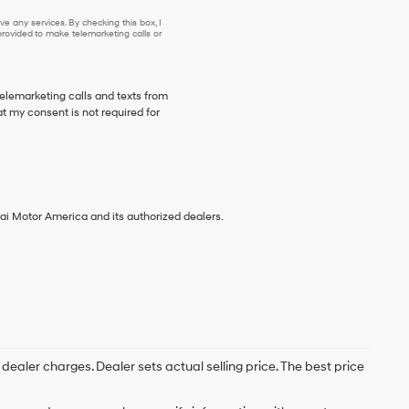
e any services. By checking this box, I
ovided to make telemarketing calls or
telemarketing calls and texts from
t my consent is not required for
ai Motor America and its authorized dealers.
; dealer charges. Dealer sets actual selling price. The best price