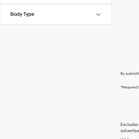
Body Type
By submitt
*Required 
Excludes 
advertis