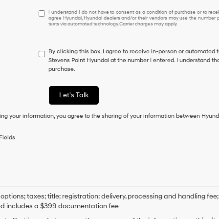
I
I understand I do not have to consent as a condition of purchase or to receiv
agree Hyundai, Hyundai dealers and/or their vendors may use the number pr
understand
texts via automated technology. Carrier charges may apply.
I
do
not
By clicking this box, I agree to receive in-person or automated 
have
Stevens Point Hyundai at the number I entered. I understand tha
to
purchase.
consent
as
a
Let's Talk
condition
of
ing your information, you agree to the sharing of your information between Hyund
purchase
or
to
Fields
receive
any
services.
By
checking
this
box,
options; taxes; title; registration; delivery, processing and handling fee
I
ed includes a $399 documentation fee
agree