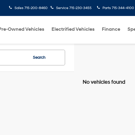
Sales
715-200-8460
Service
715-230-3455
Parts
715-344-4100
Pre-Owned Vehicles
Electrified Vehicles
Finance
Spe
Search
No vehicles found