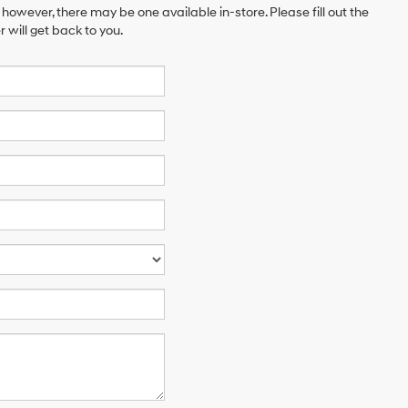
 however, there may be one available in-store. Please fill out the
will get back to you.