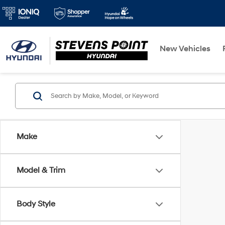
New Vehicles
Make
Model & Trim
Body Style