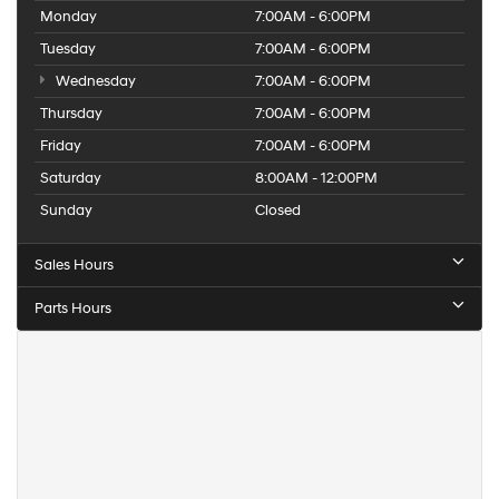
Monday
7:00AM - 6:00PM
Tuesday
7:00AM - 6:00PM
Wednesday
7:00AM - 6:00PM
Thursday
7:00AM - 6:00PM
Friday
7:00AM - 6:00PM
Saturday
8:00AM - 12:00PM
Sunday
Closed
Sales Hours
Parts Hours