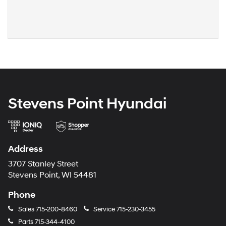
Stevens Point Hyundai
Address
3707 Stanley Street
Stevens Point, WI 54481
Phone
Sales
715-200-8460
Service
715-230-3455
Parts
715-344-4100