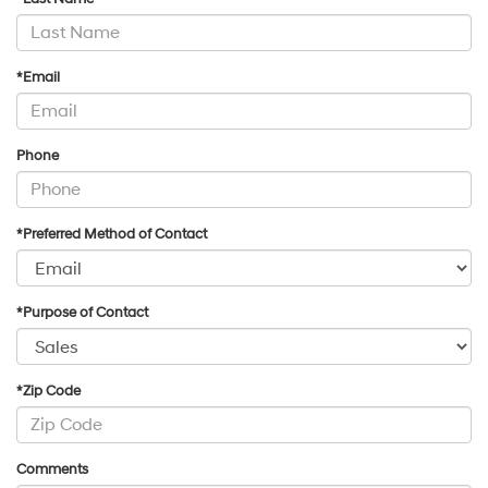
*Email
Phone
*Preferred Method of Contact
*Purpose of Contact
*Zip Code
Comments