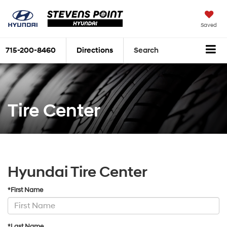
Saved
715-200-8460
Directions
Search
Tire Center
Hyundai Tire Center
*First Name
*Last Name