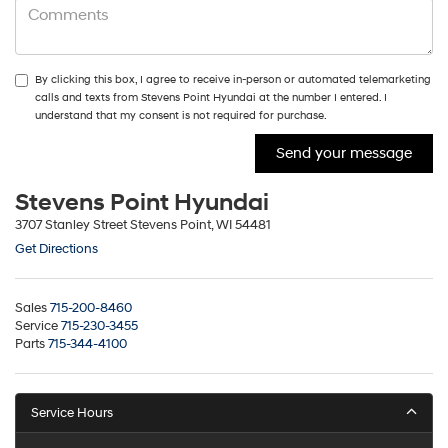
By clicking this box, I agree to receive in-person or automated telemarketing
calls and texts from Stevens Point Hyundai at the number I entered. I
understand that my consent is not required for purchase.
Stevens Point Hyundai
3707 Stanley Street Stevens Point, WI 54481
Get Directions
Sales
715-200-8460
Service
715-230-3455
Parts
715-344-4100
Service Hours