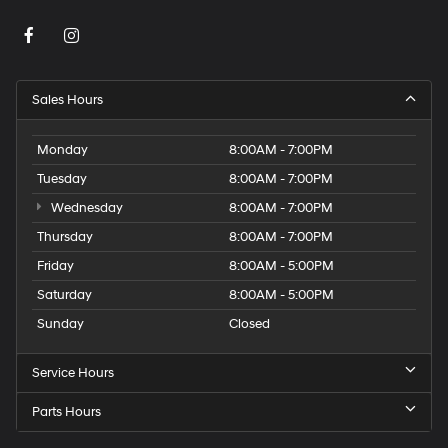
Sales Hours
Monday
8:00AM - 7:00PM
Tuesday
8:00AM - 7:00PM
Wednesday
8:00AM - 7:00PM
Thursday
8:00AM - 7:00PM
Friday
8:00AM - 5:00PM
Saturday
8:00AM - 5:00PM
Sunday
Closed
Service Hours
Parts Hours