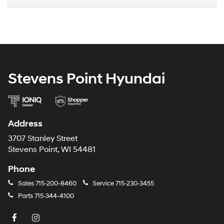
Stevens Point Hyundai
Address
3707 Stanley Street
Stevens Point, WI 54481
Phone
Sales
715-200-8460
Service
715-230-3455
Parts
715-344-4100