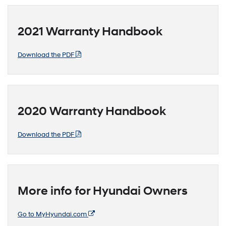
2021 Warranty Handbook
Download the PDF
2020 Warranty Handbook
Download the PDF
More info for Hyundai Owners
Go to MyHyundai.com