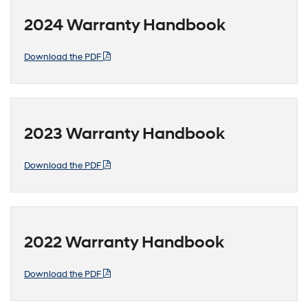
2024 Warranty Handbook
Download the PDF
2023 Warranty Handbook
Download the PDF
2022 Warranty Handbook
Download the PDF