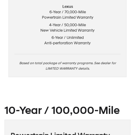
Lexus
6-Year / 70,000-Mile
Powertrain Limited Warranty
4-Year / 50,000-Mile
New Vehicle Limited Warranty
6-Year / Unlimited
Anti-perforation Warranty
Based on total package of warranty programs. See dealer for
LIMITED WARRANTY details.
10-Year / 100,000-Mile