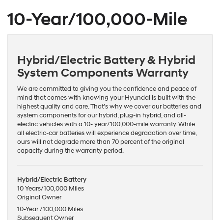
10-Year/100,000-Mile
Hybrid/Electric Battery & Hybrid
System Components Warranty
We are committed to giving you the confidence and peace of
mind that comes with knowing your Hyundai is built with the
highest quality and care. That’s why we cover our batteries and
system components for our hybrid, plug-in hybrid, and all-
electric vehicles with a 10- year/100,000-mile warranty. While
all electric-car batteries will experience degradation over time,
ours will not degrade more than 70 percent of the original
capacity during the warranty period.
Hybrid/Electric Battery
10 Years/100,000 Miles
Original Owner
10-Year /100,000 Miles
Subsequent Owner