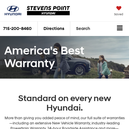
Saved
715-200-8460
Directions
Search
America's Best
Warranty
Standard on every new
Hyundai.
More than giving you added peace of mind, our full suite of warranties
—including an extensive New Vehicle Warranty, industry-leading
Powertrain Warranty, 24-hour Roadside Assistance and more—