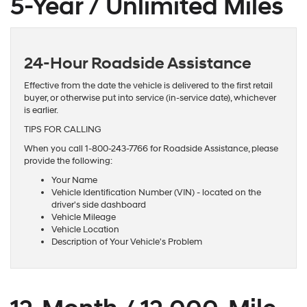
5-Year / Unlimited Miles
24-Hour Roadside Assistance
Effective from the date the vehicle is delivered to the first retail
buyer, or otherwise put into service (in-service date), whichever
is earlier.
TIPS FOR CALLING
When you call 1-800-243-7766 for Roadside Assistance, please
provide the following:
Your Name
Vehicle Identification Number (VIN) - located on the
driver's side dashboard
Vehicle Mileage
Vehicle Location
Description of Your Vehicle's Problem