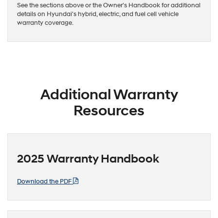
See the sections above or the Owner's Handbook for additional
details on Hyundai's hybrid, electric, and fuel cell vehicle
warranty coverage.
Additional Warranty
Resources
2025 Warranty Handbook
Download the PDF