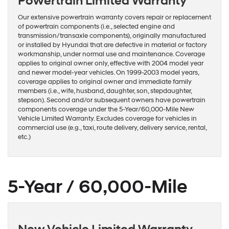
Powertrain Limited Warranty
Our extensive powertrain warranty covers repair or replacement
of powertrain components (i.e., selected engine and
transmission/transaxle components), originally manufactured
or installed by Hyundai that are defective in material or factory
workmanship, under normal use and maintenance. Coverage
applies to original owner only, effective with 2004 model year
and newer model-year vehicles. On 1999-2003 model years,
coverage applies to original owner and immediate family
members (i.e., wife, husband, daughter, son, stepdaughter,
stepson). Second and/or subsequent owners have powertrain
components coverage under the 5-Year/60,000-Mile New
Vehicle Limited Warranty. Excludes coverage for vehicles in
commercial use (e.g., taxi, route delivery, delivery service, rental,
etc.)
5-Year / 60,000-Mile