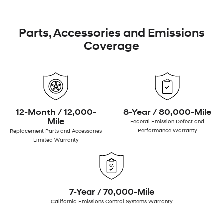
Parts, Accessories and Emissions
Coverage
12-Month / 12,000-
8-Year / 80,000-Mile
Mile
Federal Emission Defect and
Performance Warranty
Replacement Parts and Accessories
Limited Warranty
7-Year / 70,000-Mile
California Emissions Control Systems Warranty