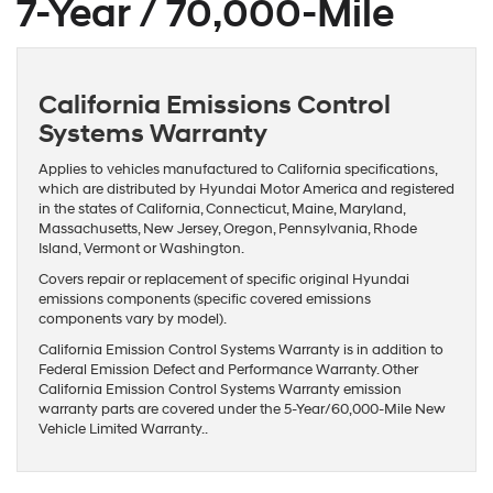
7-Year / 70,000-Mile
California Emissions Control
Systems Warranty
Applies to vehicles manufactured to California specifications,
which are distributed by Hyundai Motor America and registered
in the states of California, Connecticut, Maine, Maryland,
Massachusetts, New Jersey, Oregon, Pennsylvania, Rhode
Island, Vermont or Washington.
Covers repair or replacement of specific original Hyundai
emissions components (specific covered emissions
components vary by model).
California Emission Control Systems Warranty is in addition to
Federal Emission Defect and Performance Warranty. Other
California Emission Control Systems Warranty emission
warranty parts are covered under the 5-Year/60,000-Mile New
Vehicle Limited Warranty..