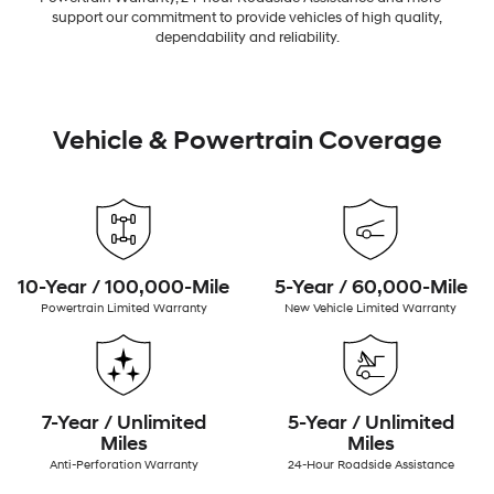
support our commitment to provide vehicles of high quality,
dependability and reliability.
Vehicle & Powertrain Coverage
10-Year / 100,000-Mile
5-Year / 60,000-Mile
Powertrain Limited Warranty
New Vehicle Limited Warranty
7-Year / Unlimited
5-Year / Unlimited
Miles
Miles
Anti-Perforation Warranty
24-Hour Roadside Assistance