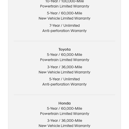
10-Year / 100,000-Mile
Powertrain Limited Warranty
5-Year / 60,000-Mile
New Vehicle Limited Warranty
7-Year / Unlimited
Anti-perforation Warranty
Toyota
5-Year / 60,000-Mile
Powertrain Limited Warranty
3-Year / 36,000-Mile
New Vehicle Limited Warranty
5-Year / Unlimited
Anti-perforation Warranty
Honda
5-Year / 60,000-Mile
Powertrain Limited Warranty
3-Year / 36,000-Mile
New Vehicle Limited Warranty