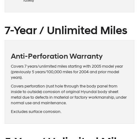
fuses)
7-Year / Unlimited Miles
Anti-Perforation Warranty
Covers 7 years/unlimited miles starting with 2005 model year
(previously 5 years/100,000 miles for 2004 and prior model
years).
Covers perforation (rust hole through the body panel from
inside to outside) corrosion of original Hyundai body sheet
metal due to defects in material or factory workmanship, under
normal use and maintenance.
Excludes surface corrosion.