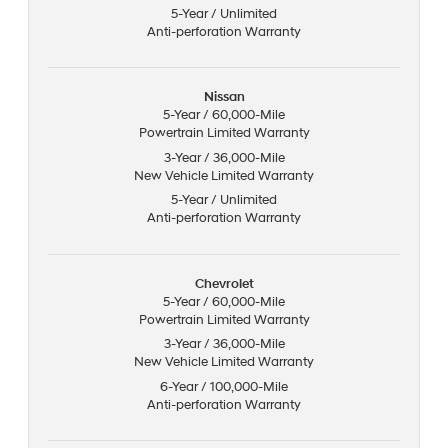
5-Year / Unlimited
Anti-perforation Warranty
Nissan
5-Year / 60,000-Mile
Powertrain Limited Warranty
3-Year / 36,000-Mile
New Vehicle Limited Warranty
5-Year / Unlimited
Anti-perforation Warranty
Chevrolet
5-Year / 60,000-Mile
Powertrain Limited Warranty
3-Year / 36,000-Mile
New Vehicle Limited Warranty
6-Year / 100,000-Mile
Anti-perforation Warranty