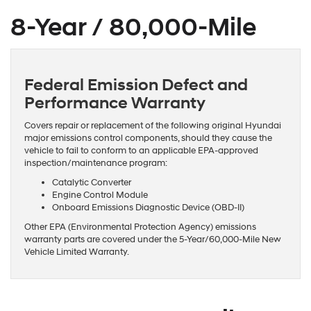
8-Year / 80,000-Mile
Federal Emission Defect and
Performance Warranty
Covers repair or replacement of the following original Hyundai
major emissions control components, should they cause the
vehicle to fail to conform to an applicable EPA-approved
inspection/maintenance program:
Catalytic Converter
Engine Control Module
Onboard Emissions Diagnostic Device (OBD-II)
Other EPA (Environmental Protection Agency) emissions
warranty parts are covered under the 5-Year/60,000-Mile New
Vehicle Limited Warranty.