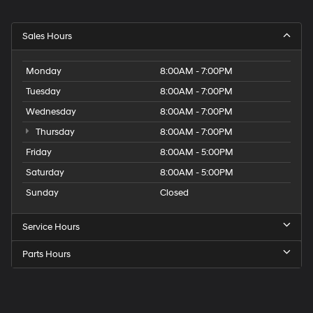
Sales Hours
Monday
8:00AM - 7:00PM
Tuesday
8:00AM - 7:00PM
Wednesday
8:00AM - 7:00PM
Thursday
8:00AM - 7:00PM
Friday
8:00AM - 5:00PM
Saturday
8:00AM - 5:00PM
Sunday
Closed
Service Hours
Parts Hours