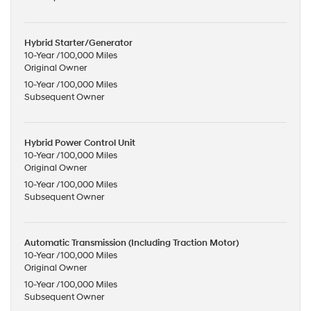
Hybrid Starter/Generator
10-Year /100,000 Miles
Original Owner
10-Year /100,000 Miles
Subsequent Owner
Hybrid Power Control Unit
10-Year /100,000 Miles
Original Owner
10-Year /100,000 Miles
Subsequent Owner
Automatic Transmission (Including Traction Motor)
10-Year /100,000 Miles
Original Owner
10-Year /100,000 Miles
Subsequent Owner