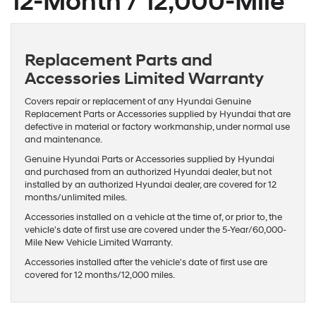
12-Month / 12,000-Mile
Replacement Parts and
Accessories Limited Warranty
Covers repair or replacement of any Hyundai Genuine
Replacement Parts or Accessories supplied by Hyundai that are
defective in material or factory workmanship, under normal use
and maintenance.
Genuine Hyundai Parts or Accessories supplied by Hyundai
and purchased from an authorized Hyundai dealer, but not
installed by an authorized Hyundai dealer, are covered for 12
months/unlimited miles.
Accessories installed on a vehicle at the time of, or prior to, the
vehicle's date of first use are covered under the 5-Year/60,000-
Mile New Vehicle Limited Warranty.
Accessories installed after the vehicle's date of first use are
covered for 12 months/12,000 miles.