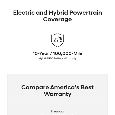
Electric and Hybrid Powertrain
Coverage
10-Year / 100,000-Mile
Hybrid/EV Battery Warranty
Compare America’s Best
Warranty
Hyundai