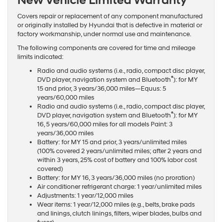
New Vehicle Limited Warranty
Covers repair or replacement of any component manufactured
or originally installed by Hyundai that is defective in material or
factory workmanship, under normal use and maintenance.
The following components are covered for time and mileage
limits indicated:
Radio and audio systems (i.e., radio, compact disc player,
®
DVD player, navigation system and Bluetooth
): for MY
15 and prior, 3 years/36,000 miles—Equus: 5
years/60,000 miles
Radio and audio systems (i.e., radio, compact disc player,
®
DVD player, navigation system and Bluetooth
): for MY
16, 5 years/60,000 miles for all models Paint: 3
years/36,000 miles
Battery: for MY 15 and prior, 3 years/unlimited miles
(100% covered 2 years/unlimited miles; after 2 years and
within 3 years, 25% cost of battery and 100% labor cost
covered)
Battery: for MY 16, 3 years/36,000 miles (no proration)
Air conditioner refrigerant charge: 1 year/unlimited miles
Adjustments: 1 year/12,000 miles
Wear items: 1 year/12,000 miles (e.g., belts, brake pads
and linings, clutch linings, filters, wiper blades, bulbs and