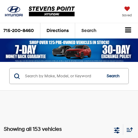
Saved
715-200-8460
Directions
Search
Search
Showing all 153 vehicles