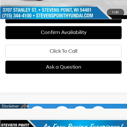
1
/
51
Schedule Test Drive
Confirm Availability
Click To Call
Ask a Question