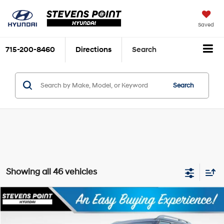
Saved
715-200-8460
Directions
Search
Search
Showing all 46 vehicles
Compare Vehicle
$50,969
2026
Hyundai Palisade
Limited
$2,850
OUR BEST PRICE
SAVINGS
Special Offer