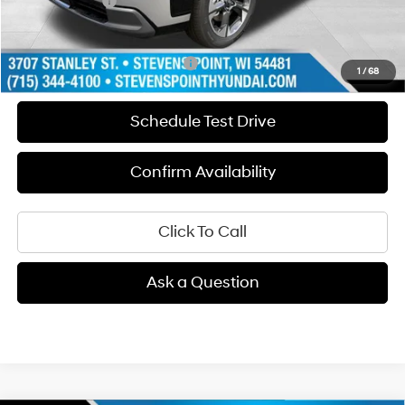
Hyundai Offers:
-$1,000
Our Best Price
$50,969
Add. Available Hyundai Offers:
$1,000
1
/
68
Schedule Test Drive
Confirm Availability
Click To Call
Ask a Question