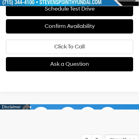
Schedule Test Drive
Confirm Availability
Click To Call
Ask a Question