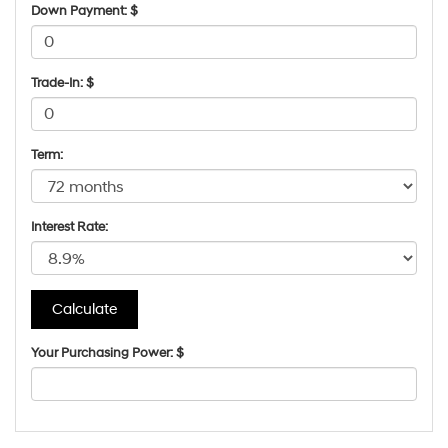
Down Payment: $
Trade-In: $
Term:
Interest Rate:
Your Purchasing Power: $