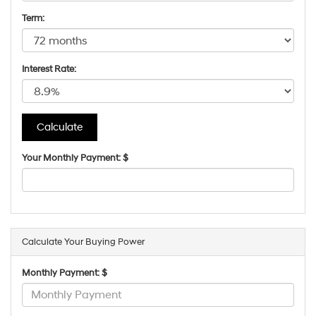
Term:
Interest Rate:
Your Monthly Payment: $
Calculate Your Buying Power
Monthly Payment: $