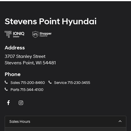
Stevens Point Hyundai
Address
3707 Stanley Street
Stevens Point, WI 54481
Phone
Sales
715-200-8460
Service
715-230-3455
Parts
715-344-4100
Sales Hours