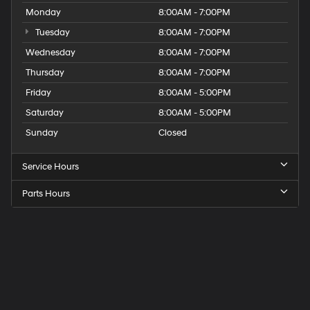
Monday
8:00AM - 7:00PM
Tuesday
8:00AM - 7:00PM
Wednesday
8:00AM - 7:00PM
Thursday
8:00AM - 7:00PM
Friday
8:00AM - 5:00PM
Saturday
8:00AM - 5:00PM
Sunday
Closed
Service Hours
Parts Hours