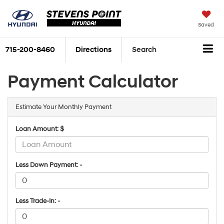
Saved
715-200-8460
Directions
Search
Payment Calculator
Estimate Your Monthly Payment
Loan Amount: $
Less Down Payment: -
Less Trade-In: -