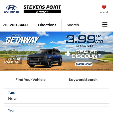
Saved
715-200-8460
Directions
Search
Find Your Vehicle
Keyword Search
Type
Year