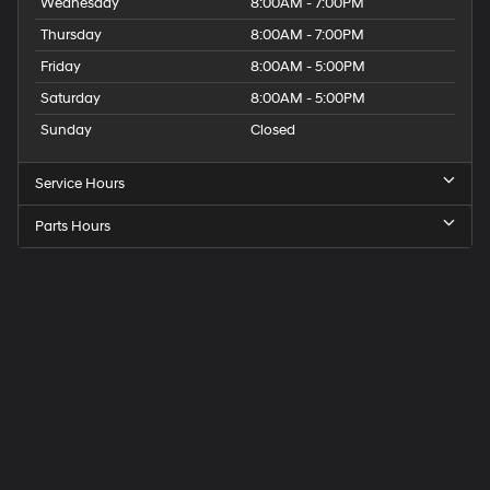
Wednesday
8:00AM - 7:00PM
Thursday
8:00AM - 7:00PM
Friday
8:00AM - 5:00PM
Saturday
8:00AM - 5:00PM
Sunday
Closed
Service Hours
Parts Hours