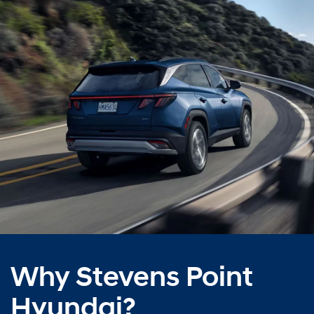
Why Stevens Point
Hyundai?