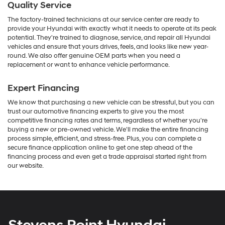
Quality Service
The factory-trained technicians at our service center are ready to
provide your Hyundai with exactly what it needs to operate at its peak
potential. They're trained to diagnose, service, and repair all Hyundai
vehicles and ensure that yours drives, feels, and looks like new year-
round. We also offer genuine OEM parts when you need a
replacement or want to enhance vehicle performance.
Expert Financing
We know that purchasing a new vehicle can be stressful, but you can
trust our automotive financing experts to give you the most
competitive financing rates and terms, regardless of whether you're
buying a new or pre-owned vehicle. We'll make the entire financing
process simple, efficient, and stress-free. Plus, you can complete a
secure finance application online to get one step ahead of the
financing process and even get a trade appraisal started right from
our website.