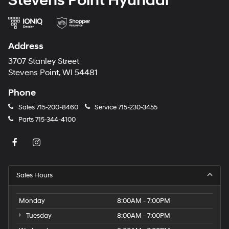
Stevens Point Hyundai
Address
3707 Stanley Street
Stevens Point, WI 54481
Phone
Sales
715-200-8460
Service
715-230-3455
Parts
715-344-4100
Sales Hours
Monday
8:00AM - 7:00PM
Tuesday
8:00AM - 7:00PM