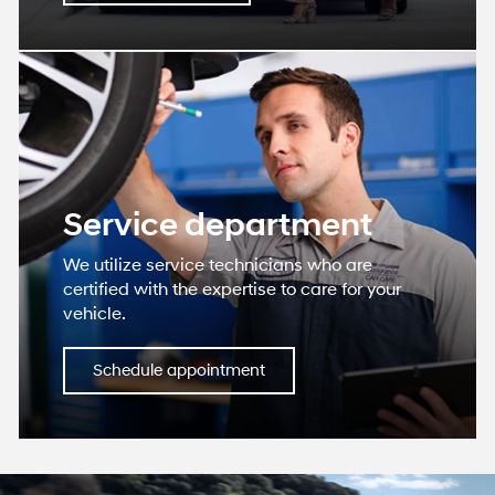
Service department
We utilize service technicians who are
certified with the expertise to care for your
vehicle.
Schedule appointment