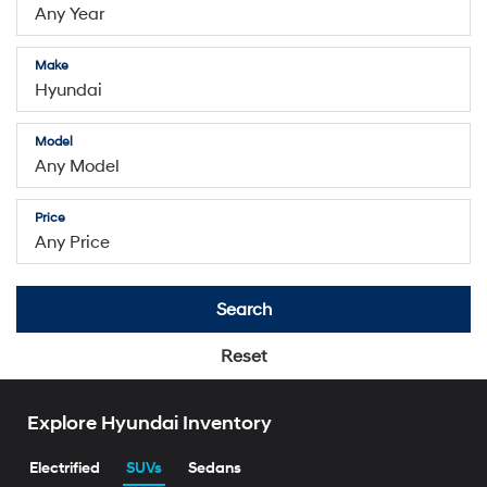
Make
Model
Price
Search
Reset
Explore Hyundai Inventory
Electrified
SUVs
Sedans