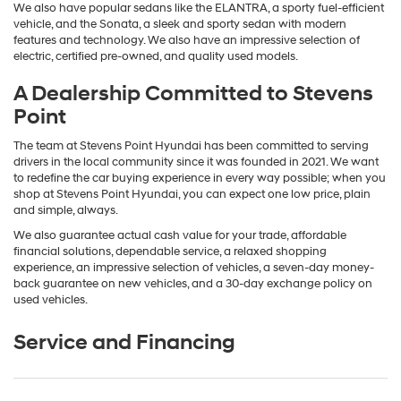
We also have popular sedans like the ELANTRA, a sporty fuel-efficient
vehicle, and the Sonata, a sleek and sporty sedan with modern
features and technology. We also have an impressive selection of
electric, certified pre-owned, and quality used models.
A Dealership Committed to Stevens
Point
The team at Stevens Point Hyundai has been committed to serving
drivers in the local community since it was founded in 2021. We want
to redefine the car buying experience in every way possible; when you
shop at Stevens Point Hyundai, you can expect one low price, plain
and simple, always.
We also guarantee actual cash value for your trade, affordable
financial solutions, dependable service, a relaxed shopping
experience, an impressive selection of vehicles, a seven-day money-
back guarantee on new vehicles, and a 30-day exchange policy on
used vehicles.
Service and Financing