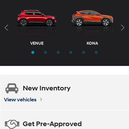
KONA Electric
VENUE
TUCSON Hybrid
KONA
T
New
Inventory
ELANTRA
ELANTRA Hybrid
View vehicles
Get
Pre-Approved