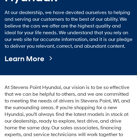
At our dealership, we have devoted ourselves to helping
and serving our customers to the best of our ability. We
believe the cars we offer are the highest quality and
ideal for your life needs. We understand that you rely on
our web site for accurate information, and it is our pledge
to deliver you relevant, correct, and abundant content.
Learn More
At Stevens Point Hyundai, our vision is to be so effective
that we can be helpful to others, and we are committed
to meeting the needs of drivers in Stevens Point, WI, and
the surrounding areas. If you're shopping for a new
Hyundai, you'll always find the latest models in stock at
our dealership, ready to explore, test drive, and drive
home the same day. Our sales associates, financing
experts, and service technicians will work together to