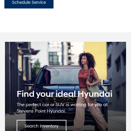
Schedule Service
Find your ideal Hyundai
The perfect car or SUV is waiting for you at
Stevens Point Hyundai.
Search inventory