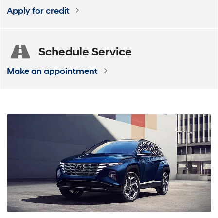
Apply for credit
Schedule
Service
Make an appointment