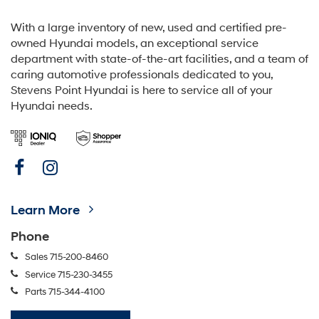
With a large inventory of new, used and certified pre-
owned Hyundai models, an exceptional service
department with state-of-the-art facilities, and a team of
caring automotive professionals dedicated to you,
Stevens Point Hyundai is here to service all of your
Hyundai needs.
Learn More
Phone
Sales
715-200-8460
Service
715-230-3455
Parts
715-344-4100