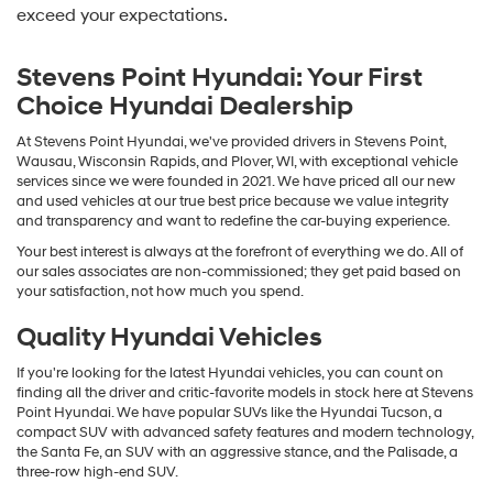
exceed your expectations.
Stevens Point Hyundai: Your First
Choice Hyundai Dealership
At Stevens Point Hyundai, we've provided drivers in Stevens Point,
Wausau, Wisconsin Rapids, and Plover, WI, with exceptional vehicle
services since we were founded in 2021. We have priced all our new
and used vehicles at our true best price because we value integrity
and transparency and want to redefine the car-buying experience.
Your best interest is always at the forefront of everything we do. All of
our sales associates are non-commissioned; they get paid based on
your satisfaction, not how much you spend.
Quality Hyundai Vehicles
If you're looking for the latest Hyundai vehicles, you can count on
finding all the driver and critic-favorite models in stock here at Stevens
Point Hyundai. We have popular SUVs like the Hyundai Tucson, a
compact SUV with advanced safety features and modern technology,
the Santa Fe, an SUV with an aggressive stance, and the Palisade, a
three-row high-end SUV.