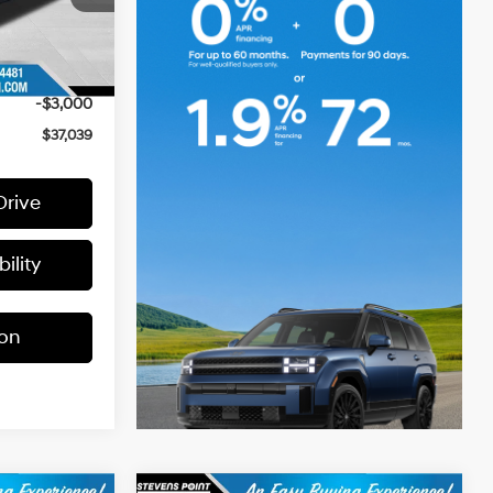
$40,490
+$399
Ext.
-$850
-$3,000
$37,039
Drive
ility
ion