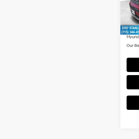
Model
MSRP
In Sto
Doc F
Dealer
Hyund
Our Be