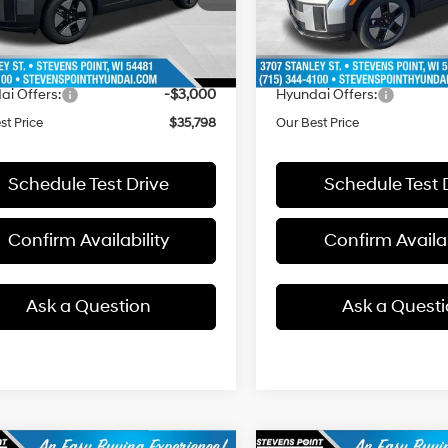
:
SFEAAD5GW7AS
Model:
SFEAAD5GW7AS
with
with
:
$40,305
MSRP:
Shiftronic
Shiftronic
ee
+$399
Doc Fee
2457 mi
14 mi
Ext.
ck
In Stock
 Discount
-$1,906
Dealer Discount
ai Offers:
-$3,000
Hyundai Offers:
st Price
$35,798
Our Best Price
Schedule Test Drive
Schedule Test 
Confirm Availability
Confirm Availab
Ask a Question
Ask a Quest