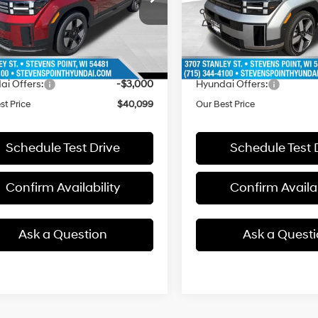
:
SFFAAD5GW7AS
Model:
SFJAAD5GW7AS
Automatic
Automatic
with
with
:
$43,550
MSRP:
8 mi
7 mi
Ext.
ck
In Stock
Shiftronic
Shiftronic
ee
+$399
Doc Fee
 Discount
-$850
Dealer Discount
ai Offers:
-$3,000
Hyundai Offers:
st Price
$40,099
Our Best Price
Schedule Test Drive
Schedule Test 
Confirm Availability
Confirm Availab
Ask a Question
Ask a Quest