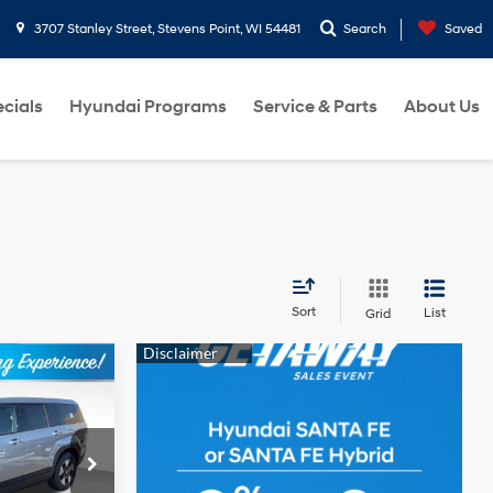
3707 Stanley Street, Stevens Point, WI 54481
Search
Saved
cials
Hyundai Programs
Service & Parts
About Us
Sort
List
Grid
$37,039
e
BEST PRICE
4 Cyl - 1.6 L
k:
263916