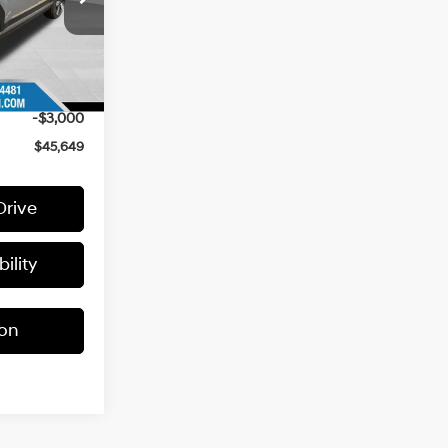
$49,400
Ext.
+$399
-$1,150
-$3,000
$45,649
Drive
ility
ion