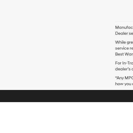
Manufactu
Dealer se
While gre
service r
Best Warr
For In-Tr
dealer’s 
*Any MPG 
how you d
Stevens Point Hyundai