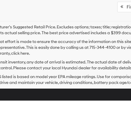
Fir
rer’s Suggested Retail Price. Excludes options; taxes; title; registrati
ts actual selling price. The best price advertised includes a $399 doc
at effort is made to ensure the accuracy of the information on this sit
epresentative. This is easily done by calling us at 715-344-4100 or by v
anty, click here.
ansit inventory, any date of arrival is estimated. The actual date of 
control. Please contact your local Hyundai dealer for availability details
listed is based on model year EPA mileage ratings. Use for comparison
rive and maintain your vehicle, driving conditions, battery pack age/co
Sales Hours
Monday
8:00AM - 7:00PM