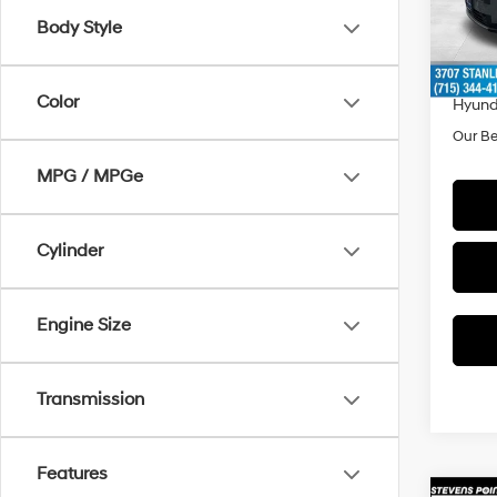
Model
MSRP
Body Style
Doc F
In Sto
Dealer
Color
Hyund
Our Be
MPG / MPGe
Cylinder
Engine Size
Transmission
Features