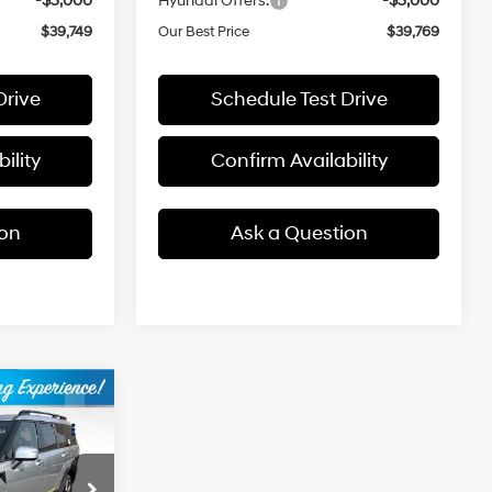
-$3,000
Hyundai Offers:
-$3,000
$39,749
Our Best Price
$39,769
Drive
Schedule Test Drive
ility
Confirm Availability
ion
Ask a Question
$45,649
e
BEST PRICE
4 Cyl - 1.6 L
ck:
2631228