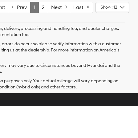
st
Prev
1
2
Next
Last
Show: 12
on; delivery, processing and handling fee; and dealer charges.
umentation fee.
e, errors do occur so please verify information with a customer
isiting us at the dealership. For more information on America’s
delivery may vary due to circumstances beyond Hyundai and the
.
 purposes only. Your actual mileage will vary, depending on
ndition (hybrid only) and other factors.