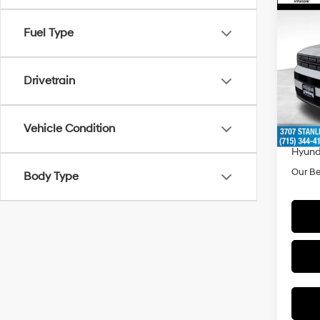
Co
$3,
2026
Fuel Type
Hybr
SAVI
Spe
Drivetrain
VIN:
5
Model
MSRP
Doc F
In Sto
Vehicle Condition
Dealer
Hyund
Our Be
Body Type