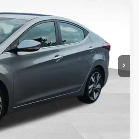
9
RICE:
+$399
$7,849
Drive
ility