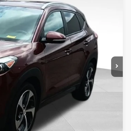
50
RICE:
+$399
$13,250
Drive
ility