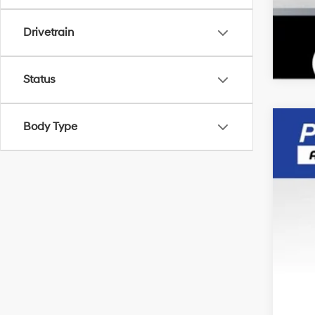
Drivetrain
Status
Body Type
2015
Pric
VIN:
5
Avail
Doc
Inte