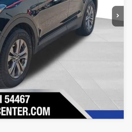
Drive
ility
Compare Vehicle