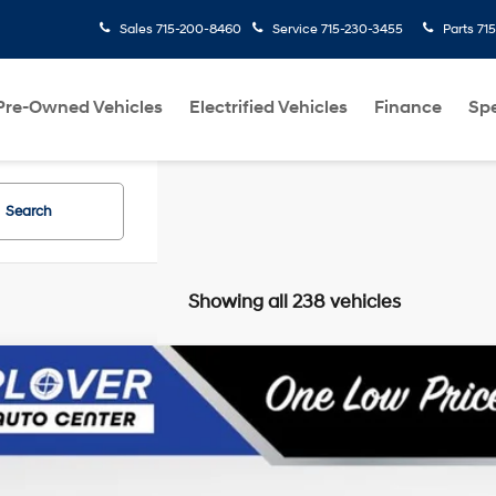
Sales
715-200-8460
Service
715-230-3455
Parts
715-344-4100
Pre-Owned Vehicles
Electrified Vehicles
Finance
Spe
Search
Showing all 238 vehicles
Hyundai Elantra
Limited
MHDH4AE4FU327803
Stock:
BL2642
Model:
46462F45
27/37 MPG
4 Cyl - 1.8 L
6-Speed Automatic with Shiftronic
159,030 mi
able