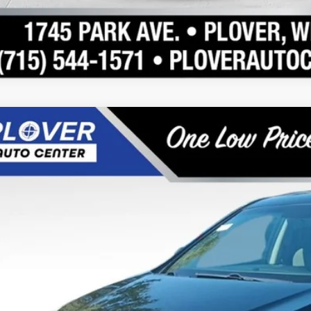
Hyundai Santa Fe Sport
2.4
e Drop
20/27 MPG
4 Cyl - 2.4 L
6-Speed Automatic with Shiftronic
XYZT3LB1FG257460
Stock:
BL2543
Model:
63402F45
$7,89
133,753 mi
able
OUR BEST P
Less
 Fee
rnet Price