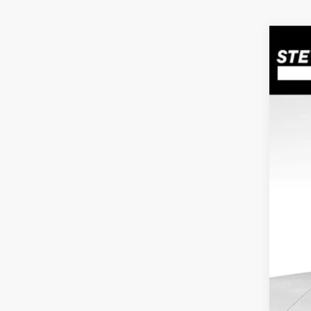
2010
Pric
VIN:
K
Avail
Doc
Inte