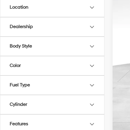
Location
Dealership
Doc
Inte
Body Style
Color
Fuel Type
Cylinder
Features