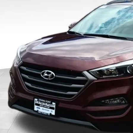
$13,2
OUR BEST P
Less
 Fee
rnet Price
Schedule Test 
Confirm Availab