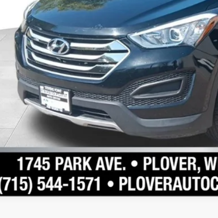
Schedule Test 
Confirm Availab