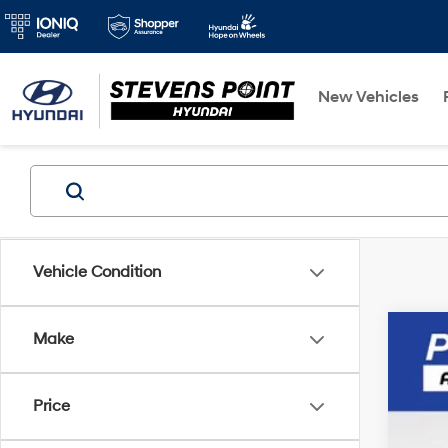
New Vehicles
Vehicle Condition
Make
2015
VIN:
K
Price
Avail