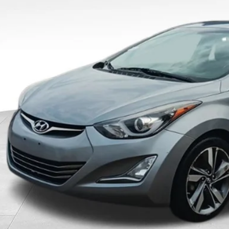
$7,84
OUR BEST P
Less
 Fee
rnet Price
Schedule Test 
Confirm Availab