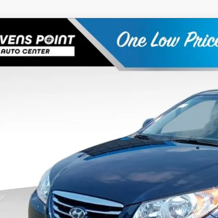
Hyundai Elantra
SE
e Drop
26/34 MPG
4 Cyl - 2 L
4-Speed Automatic
MHDU4AD2AU136859
Stock:
266023A
Model:
44422F45
$9,3
73,433 mi
able
OUR BEST P
Less
 Fee
rnet Price
Schedule Test 
Confirm Availab