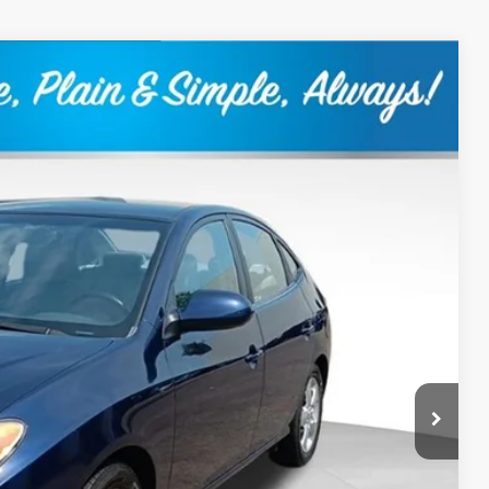
80
Ext.
Int.
RICE:
+$399
$9,380
Drive
ility