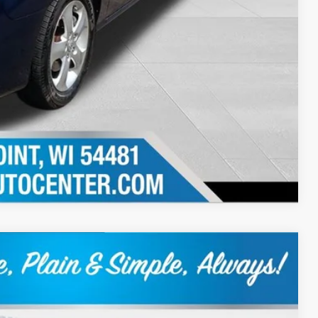
Compare Vehicle
Ext.
Int.