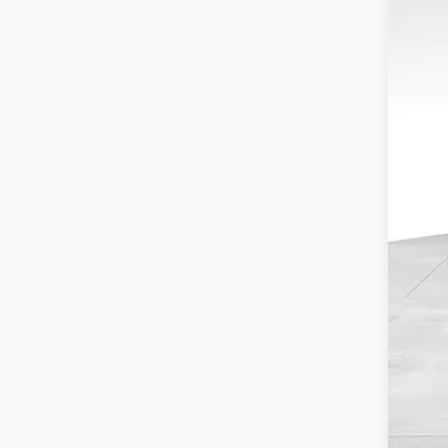
Doc
Inte