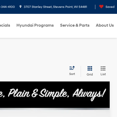
3707 Stanley Street, Stevens Point, WI 54481
Search
Saved
cials
Hyundai Programs
Service & Parts
About Us
Sort
List
Grid
Ext.
Int.