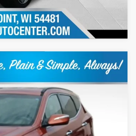
Compare Vehicle
Ext.
Int.
60
RICE:
+$399