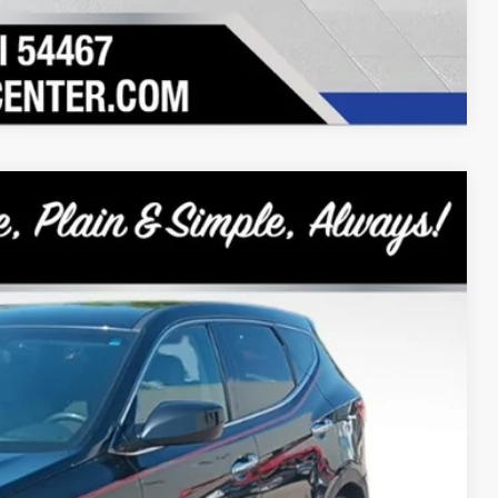
Compare Vehicle
9
Ext.
Int.
RICE:
+$399
$7,899