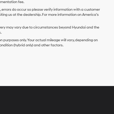
umentation fee.
e, errors do occur so please verify information with a customer
isiting us at the dealership. For more information on America’s
delivery may vary due to circumstances beyond Hyundai and the
.
 purposes only. Your actual mileage will vary, depending on
ndition (hybrid only) and other factors.