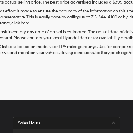
ts actual selling price. The best price advertised includes a $399 doc
at effort is made to ensure the accuracy of the information on this sit
epresentative. This is easily done by calling us at 715-344-4100 or by v
anty, click here.
ansit inventory, any date of arrival is estimated. The actual date of 
control. Please contact your local Hyundai dealer for availability details
listed is based on model year EPA mileage ratings. Use for comparison
rive and maintain your vehicle, driving conditions, battery pack age/co
Sales Hours