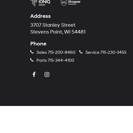
Address
3707 Stanley Street
Stevens Point, WI 54481
Phone
Sales
715-200-8460
Service
715-230-3455
Parts
715-344-4100