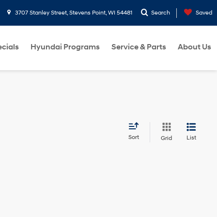
3707 Stanley Street, Stevens Point, WI 54481
Search
Saved
cials
Hyundai Programs
Service & Parts
About Us
Sort
List
Grid