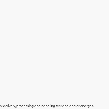
on; delivery, processing and handling fee; and dealer charges.