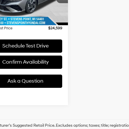
:
ELTHF2J6S4AS
:
$27,340
ee
+$399
4923 mi
Ext.
ck
 Discount
-$3,140
st Price
$24,599
Schedule Test Drive
Confirm Availability
Ask a Question
rer’s Suggested Retail Price. Excludes options; taxes; title; registrati