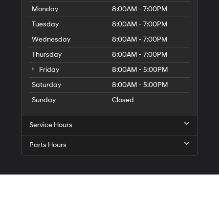
Monday
8:00AM - 7:00PM
Tuesday
8:00AM - 7:00PM
Wednesday
8:00AM - 7:00PM
Thursday
8:00AM - 7:00PM
Friday
8:00AM - 5:00PM
Saturday
8:00AM - 5:00PM
Sunday
Closed
Service Hours
Parts Hours