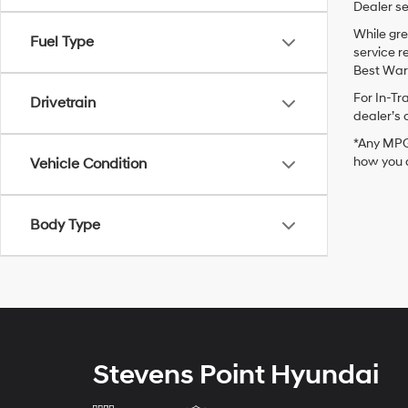
Dealer se
While gre
Fuel Type
service r
Best Warr
For In-Tr
Drivetrain
dealer’s 
*Any MPG 
how you d
Vehicle Condition
Body Type
Stevens Point Hyundai