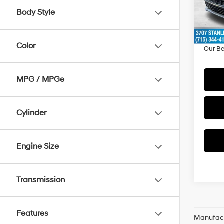
Model
MSRP
Body Style
Doc F
In Sto
Dealer
Color
Our Be
MPG / MPGe
Cylinder
Engine Size
Transmission
Features
Manufactu