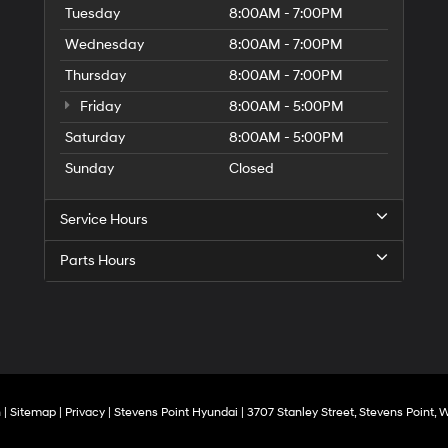
Tuesday
8:00AM - 7:00PM
Wednesday
8:00AM - 7:00PM
Thursday
8:00AM - 7:00PM
Friday
8:00AM - 5:00PM
Saturday
8:00AM - 5:00PM
Sunday
Closed
Service Hours
Parts Hours
n
|
Sitemap
|
Privacy
| Stevens Point Hyundai
|
3707 Stanley Street,
Stevens Point,
W