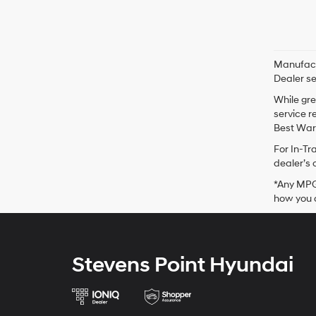
Manufactu
Dealer se
While gre
service r
Best Warr
For In-Tr
dealer’s 
*Any MPG 
how you d
Stevens Point Hyundai