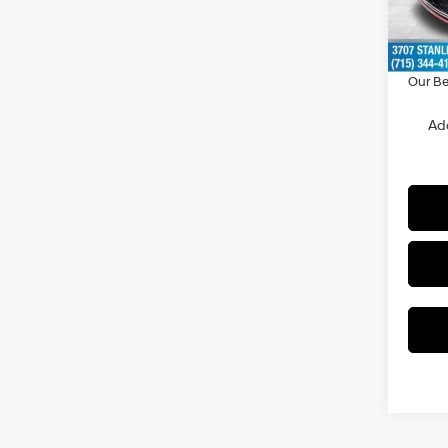
Doc F
In Sto
Dealer
Our Be
Ad