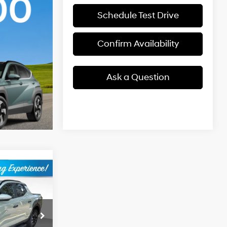
Schedule Test Drive
Confirm Availability
Ask a Question
$33,374
BEST PRICE
4 Cyl - 2.5 L
ck:
2631217