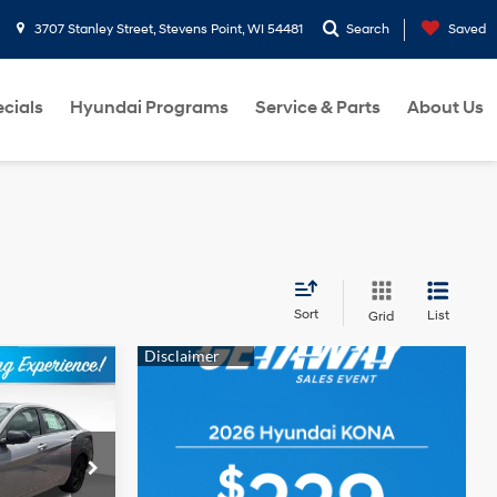
3707 Stanley Street, Stevens Point, WI 54481
Search
Saved
cials
Hyundai Programs
Service & Parts
About Us
Sort
List
Grid
$24,408
BEST PRICE
4 Cyl - 2 L
ck:
262007