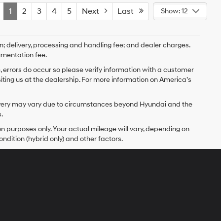
1
2
3
4
5
Next
Last
Show: 12
on; delivery, processing and handling fee; and dealer charges.
umentation fee.
e, errors do occur so please verify information with a customer
isiting us at the dealership. For more information on America’s
delivery may vary due to circumstances beyond Hyundai and the
.
 purposes only. Your actual mileage will vary, depending on
ndition (hybrid only) and other factors.