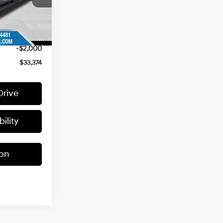
$36,290
Ext.
+$399
-$1,315
-$2,000
$33,374
Drive
ility
ion