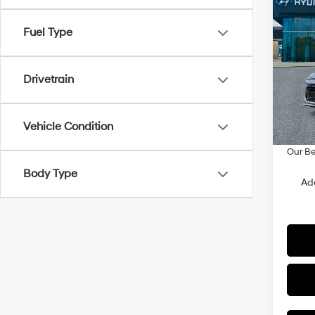
Co
$2,3
2026
Fuel Type
SE
SAVI
Spe
Drivetrain
VIN:
K
Model
MSRP
Doc F
In Sto
Vehicle Condition
Dealer
Our Be
Body Type
Ad