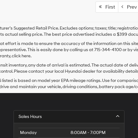
First
Prev
rer’s Suggested Retail Price. Excludes options; taxes; title; registrati
ts actual selling price. The best price advertised includes a $399 doc
at effort is made to ensure the accuracy of the information on this sit
epresentative. This is easily done by calling us at 715-344-4100 or by v
anty, click here.
ansit inventory, any date of arrival is estimated. The actual date of 
control. Please contact your local Hyundai dealer for availability details
listed is based on model year EPA mileage ratings. Use for comparison
rive and maintain your vehicle, driving conditions, battery pack age/co
Sales Hours
Monday
8:00AM - 7:00PM