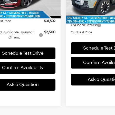
with
MSRP:
ee
+$399
10 mi
13 mi
In Stock
Ext.
ck
SHIFTRONIC
Doc Fee
 Discount
-$1,927
Dealer Discount
st Price
$31,502
Hyundai Offers:
d. Available Hyundai
$2,500
Our Best Price
Offers:
Schedule Test 
Schedule Test Drive
Confirm Availab
Confirm Availability
Ask a Quest
Ask a Question