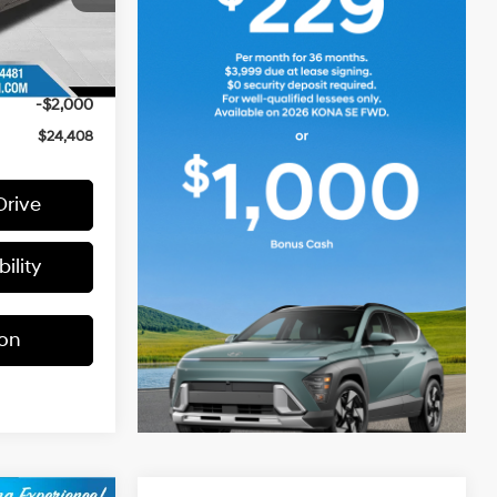
$26,930
+$399
Ext.
-$921
-$2,000
$24,408
Drive
ility
ion