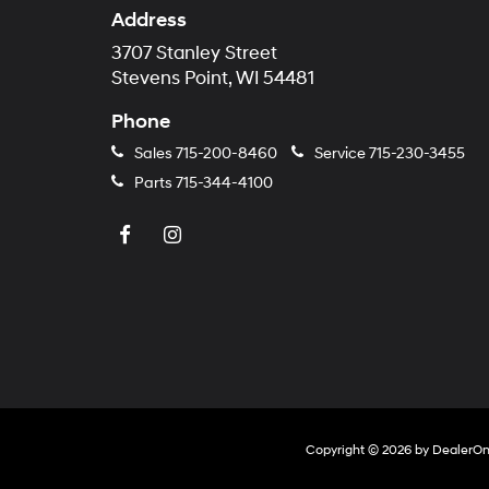
Address
3707 Stanley Street
Stevens Point, WI 54481
Phone
Sales
715-200-8460
Service
715-230-3455
Parts
715-344-4100
Copyright © 2026
by
DealerO