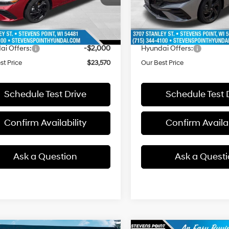
:
ELGAF2J6S4AS
Model:
ELKAF2J6S4AS
:
$26,055
MSRP:
ee
+$399
Doc Fee
4001 mi
3610 mi
Ext.
ck
In Stock
 Discount
-$884
Dealer Discount
ai Offers:
-$2,000
Hyundai Offers:
st Price
$23,570
Our Best Price
Schedule Test Drive
Schedule Test 
Confirm Availability
Confirm Availab
Ask a Question
Ask a Quest