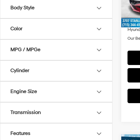
Model
MSRP
Body Style
Doc F
In Sto
Dealer
Color
Hyund
Our Be
MPG / MPGe
Cylinder
Engine Size
Transmission
Features