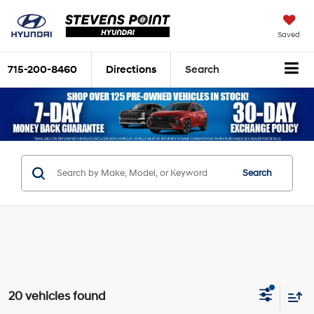
Saved
715-200-8460
Directions
Search
Search
20 vehicles found