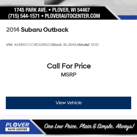
2014
Subaru Outback
VIN:
4S4BRCCC9E3216503
Stock:
BL2645A
Model:
EDD
Call For Price
MSRP
View Vehicle