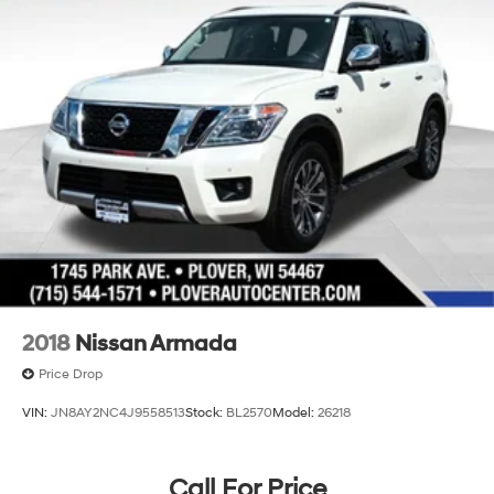
2018
Nissan Armada
Price Drop
VIN:
JN8AY2NC4J9558513
Stock:
BL2570
Model:
26218
Call For Price