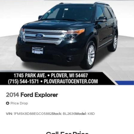
2014
Ford Explorer
Price Drop
VIN:
1FM5K8D88EGC05882
Stock:
BL2636
Model:
K8D