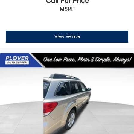
Call For Price
MSRP
View Vehicle