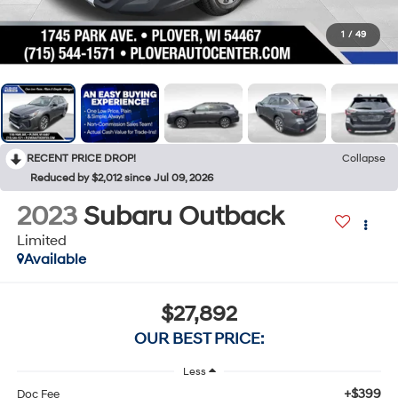
1
/
49
RECENT PRICE DROP!
Collapse
Reduced by $2,012 since Jul 09, 2026
2023
Subaru Outback
Limited
Available
$27,892
OUR BEST PRICE:
Less
+$399
Doc Fee