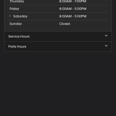
Thursday
8:00AM - 7:00PM
Friday
8:00AM - 5:00PM
Saturday
8:00AM - 5:00PM
Sunday
Closed
Service Hours
Parts Hours