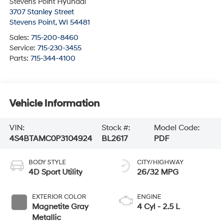
Stevens Point Hyundai
3707 Stanley Street
Stevens Point
,
WI
54481
Sales:
715-200-8460
Service:
715-230-3455
Parts:
715-344-4100
Vehicle Information
VIN:
Stock #:
Model Code:
4S4BTAMC0P3104924
BL2617
PDF
BODY STYLE
CITY/HIGHWAY
4D Sport Utility
26/32 MPG
EXTERIOR COLOR
ENGINE
Magnetite Gray
4 Cyl - 2.5 L
Metallic