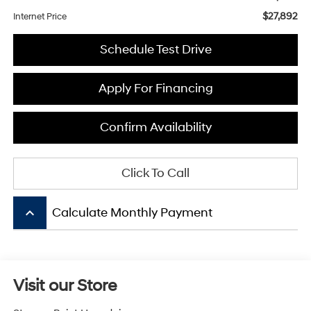
$27,892
Internet Price
Schedule Test Drive
Apply For Financing
Confirm Availability
Click To Call
keyboard_arrow_up
Calculate Monthly Payment
Visit our Store