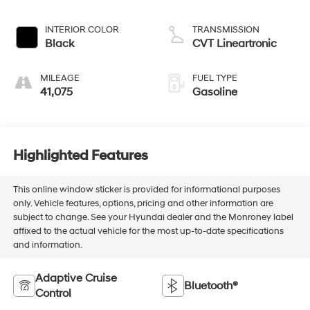
INTERIOR COLOR
TRANSMISSION
Black
CVT Lineartronic
MILEAGE
FUEL TYPE
41,075
Gasoline
Highlighted Features
This online window sticker is provided for informational purposes
only. Vehicle features, options, pricing and other information are
subject to change. See your Hyundai dealer and the Monroney label
affixed to the actual vehicle for the most up-to-date specifications
and information.
Adaptive Cruise
Bluetooth®
Control