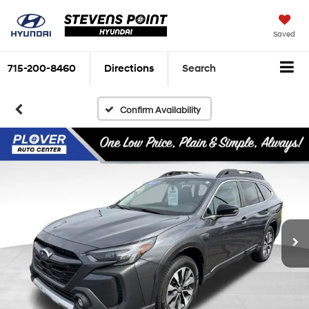
Saved
715-200-8460
Directions
Search
Confirm Availability