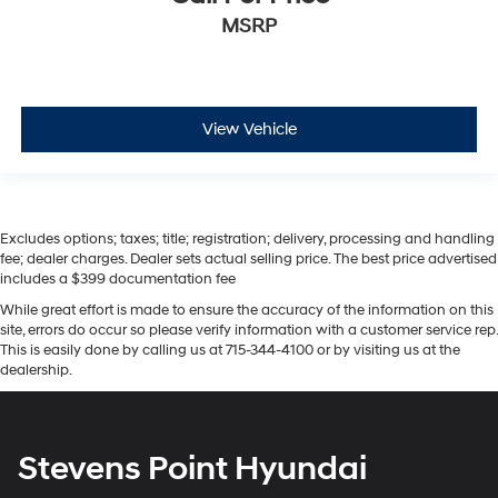
MSRP
View Vehicle
Excludes options; taxes; title; registration; delivery, processing and handling
fee; dealer charges. Dealer sets actual selling price. The best price advertised
includes a $399 documentation fee
While great effort is made to ensure the accuracy of the information on this
site, errors do occur so please verify information with a customer service rep.
This is easily done by calling us at 715-344-4100 or by visiting us at the
dealership.
Stevens Point Hyundai