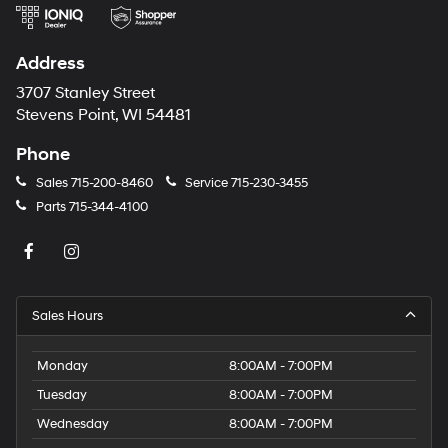
Address
3707 Stanley Street
Stevens Point, WI 54481
Phone
Sales
715-200-8460
Service
715-230-3455
Parts
715-344-4100
Sales Hours
Monday
8:00AM - 7:00PM
Tuesday
8:00AM - 7:00PM
Wednesday
8:00AM - 7:00PM