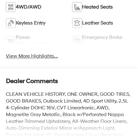
4WD/AWD
Heated Seats
Keyless Entry
Leather Seats
Power
Emergency Brake
Tailgate/Liftgate
Assist
View More Highlights...
Dealer Comments
CLEAN VEHICLE HISTORY, ONE OWNER, GOOD TIRES,
GOOD BRAKES, Outback Limited, 4D Sport Utility, 2.5L
4-Cylinder DOHC 16V, CVT Lineartronic, AWD,
Magnetite Gray Metallic, Black w/Perforated Nappa
Leather-Trimmed Upholstery, All-Weather Floor Liners,
Auto-Dimming Exterior Mirror w/Approach Light,
Popular Package #2, Rear Bumper Cover, Rear Seat