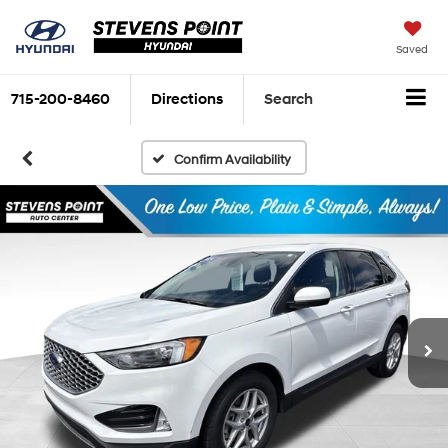
Saved
715-200-8460
Directions
Search
Confirm Availability