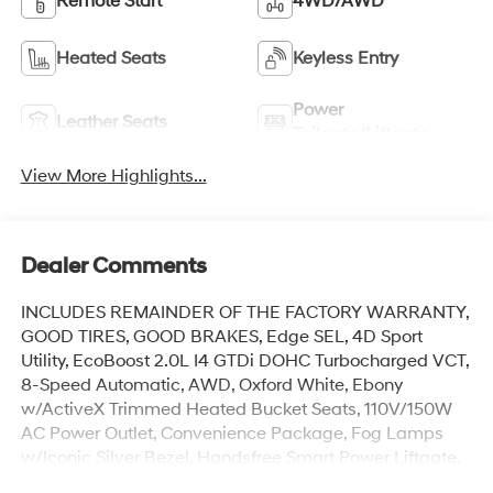
Remote Start
4WD/AWD
Heated Seats
Keyless Entry
Power
Leather Seats
Tailgate/Liftgate
View More Highlights...
Dealer Comments
INCLUDES REMAINDER OF THE FACTORY WARRANTY,
GOOD TIRES, GOOD BRAKES, Edge SEL, 4D Sport
Utility, EcoBoost 2.0L I4 GTDi DOHC Turbocharged VCT,
8-Speed Automatic, AWD, Oxford White, Ebony
w/ActiveX Trimmed Heated Bucket Seats, 110V/150W
AC Power Outlet, Convenience Package, Fog Lamps
w/Iconic Silver Bezel, Handsfree Smart Power Liftgate,
Heated Steering Wheel, Perimeter Alarm, Remote Start