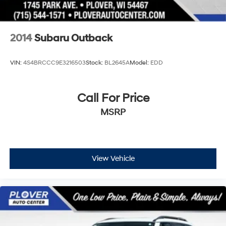
2014
Subaru Outback
VIN:
4S4BRCCC9E3216503
Stock:
BL2645A
Model:
EDD
Call For Price
MSRP
View Vehicle