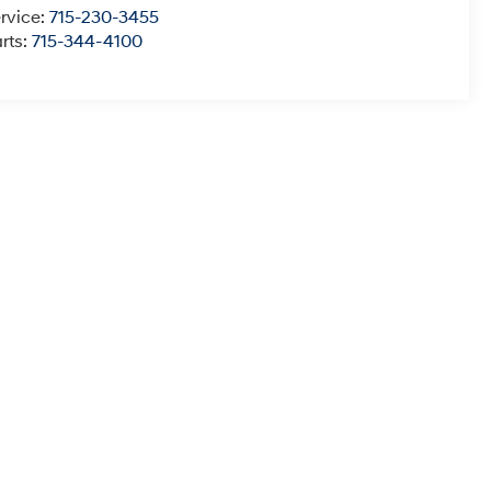
rvice:
715-230-3455
rts:
715-344-4100