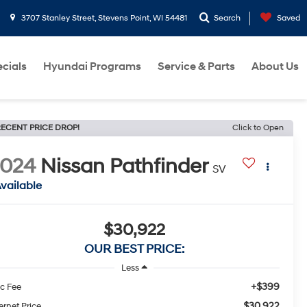
3707 Stanley Street, Stevens Point, WI 54481
Search
Saved
cials
Hyundai Programs
Service & Parts
About Us
ECENT PRICE DROP!
Click to Open
2024
Nissan Pathfinder
SV
vailable
$30,922
OUR BEST PRICE:
Less
+$399
c Fee
$30,922
ernet Price