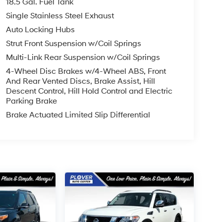
18.5 Gal. Fuel Tank
Single Stainless Steel Exhaust
Auto Locking Hubs
Strut Front Suspension w/Coil Springs
Multi-Link Rear Suspension w/Coil Springs
4-Wheel Disc Brakes w/4-Wheel ABS, Front
And Rear Vented Discs, Brake Assist, Hill
Descent Control, Hill Hold Control and Electric
Parking Brake
Brake Actuated Limited Slip Differential