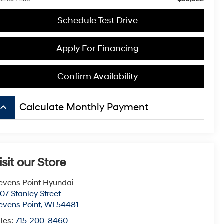
Schedule Test Drive
Apply For Financing
Confirm Availability
board_arrow_up
Calculate Monthly Payment
isit our Store
evens Point Hyundai
07 Stanley Street
evens Point
,
WI
54481
les:
715-200-8460