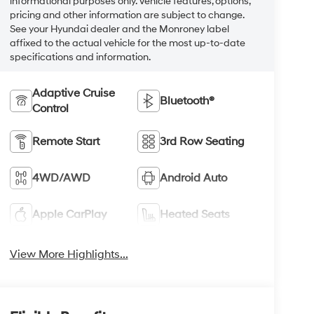
informational purposes only. Vehicle features, options,
pricing and other information are subject to change.
See your Hyundai dealer and the Monroney label
affixed to the actual vehicle for the most up-to-date
specifications and information.
Adaptive Cruise
Bluetooth®
Control
Remote Start
3rd Row Seating
4WD/AWD
Android Auto
Apple CarPlay
Heated Seats
View More Highlights...