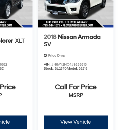
2018
Nissan Armada
lorer
XLT
SV
Price Drop
5882
VIN:
JN8AY2NC4J9558513
8D
Stock:
BL2570
Model:
26218
 Price
Call For Price
P
MSRP
icle
View Vehicle