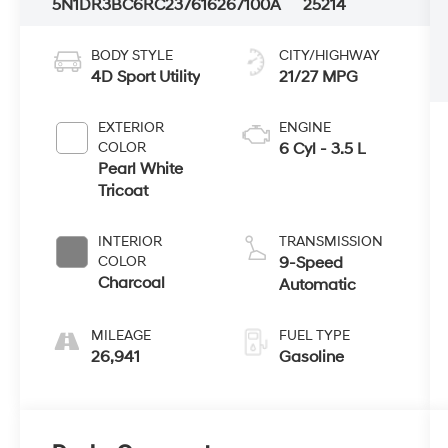
5N1DR3BC6RC237616
267100A
25214
BODY STYLE
CITY/HIGHWAY
4D Sport Utility
21/27 MPG
EXTERIOR
ENGINE
COLOR
6 Cyl - 3.5 L
Pearl White
Tricoat
INTERIOR
TRANSMISSION
COLOR
9-Speed
Charcoal
Automatic
MILEAGE
FUEL TYPE
26,941
Gasoline