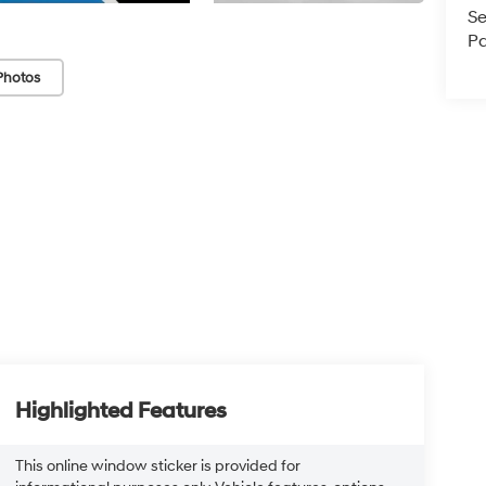
Se
Pa
Photos
Highlighted Features
This online window sticker is provided for