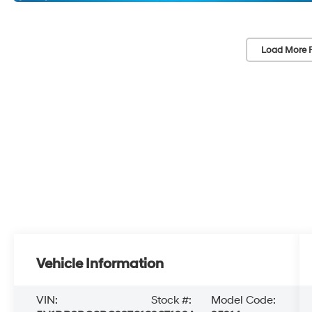
Load More 
Vehicle Information
VIN:
Stock #:
Model Code: