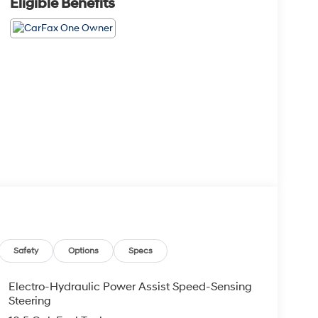
Eligible Benefits
Safety
Options
Specs
Electro-Hydraulic Power Assist Speed-Sensing
Steering