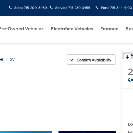
Sales
715-200-8460
Service
715-230-3455
Parts
715-344-4100
Pre-Owned Vehicles
Electrified Vehicles
Finance
Spe
R
er
SV
Confirm Availability
A
Do
Int