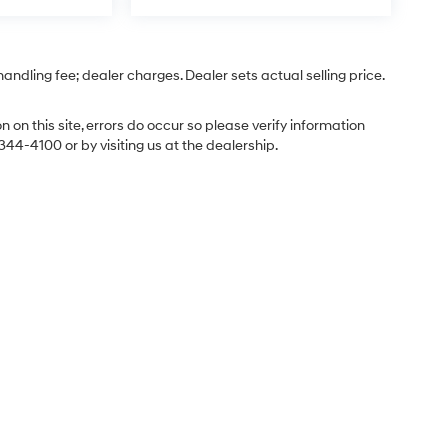
 handling fee; dealer charges. Dealer sets actual selling price.
 on this site, errors do occur so please verify information
-344-4100 or by visiting us at the dealership.