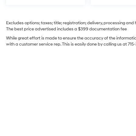
Excludes options; taxes; title; registration; delivery, processing and
The best price advertised includes a $399 documentation fee
While great effort is made to ensure the accuracy of the information
with a customer service rep. This is easily done by calling us at 715