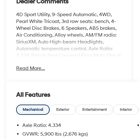
Dealer Comments
4D Sport Utility, 9-Speed Automatic, 4WD,
Pearl White Tricoat, 3rd row seats: bench, 4-
Wheel Disc Brakes, 6 Speakers, ABS brakes,
Air Conditioning, Alloy wheels, AM/FM radio:
SiriusXM, Auto High-beam Headlights,
Automatic temperature control, Axle Ratio:
4.334, Bench Seat Carpeted Floor Mats (Set of
4), Black Appearance Package, Black Grille
Read More...
(K10), Black Liftgate Emblems, Black Splash
Guards (Set of 4), Brake assist, Bumpers:
body-color, Cloth Seating Surfaces, Cross Bars,
Delay-off headlights, Driver door bin, Driver
All Features
vanity mirror, Dual front impact airbags, Dual
front side impact airbags, Electronic Stability
Control, Emergency communication system,
Mechanical
Exterior
Entertainment
Interior
Four wheel independent suspension, Front
anti-roll bar, Front Bucket Seats, Front Center
Axle Ratio: 4.334
Armrest, Front dual zone A/C, Front reading
GVWR: 5,900 lbs (2,676 kgs)
lights, Fully automatic headlights, Heated door