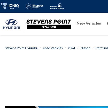
New Vehicles
Stevens Point Hyundai
Used Vehicles
2024
Nissan
Pathfind