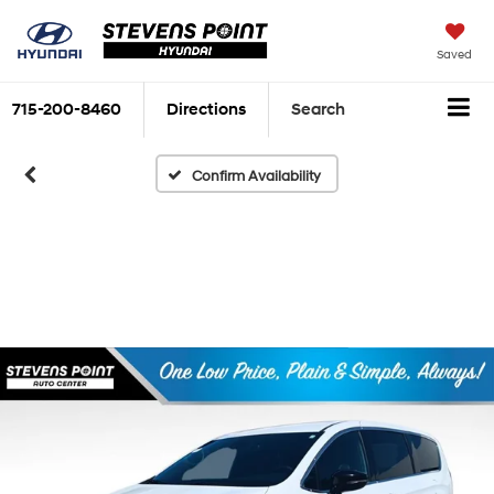
Saved
715-200-8460
Directions
Search
Confirm Availability