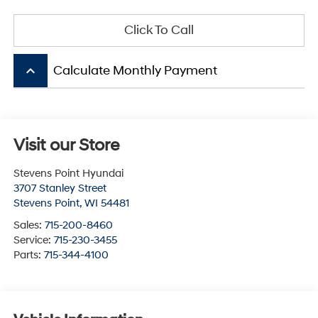
Click To Call
keyboard_arrow_up
Calculate Monthly Payment
Visit our Store
Stevens Point Hyundai
3707 Stanley Street
Stevens Point
,
WI
54481
Sales:
715-200-8460
Service:
715-230-3455
Parts:
715-344-4100