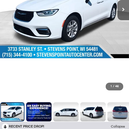
1
/
46
RECENT PRICE DROP!
Collapse