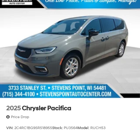
2025
Chrysler Pacifica
Price Drop
VIN:
2C4RC1BG9SR518955
Stock:
PU3564
Model:
RUCH53