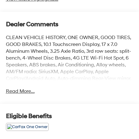
Dealer Comments
CLEAN VEHICLE HISTORY, ONE OWNER, GOOD TIRES,
GOOD BRAKES, 10.1 Touchscreen Display, 17 x 7.0
Aluminum Wheels, 3.25 Axle Ratio, 3rd row seats: split-
bench, 4-Wheel Disc Brakes, 4G LTE Wi-Fi Hot Spot, 6
Speakers, ABS brakes, Air Conditioning, Alloy wheels,
AM/FM radio: SiriusXM, Apple CarPlay, Apple
CarPlay/Android Auto, Auto-dimming Rear-View mirror,
Automatic temperature control, Black Seats, Brake
Read More...
assist, Bumpers: body-color, Caprice Leatherette
Bucket Seats, Compass, Delay-off headlights,
Disassociated Touchscreen Display, Driver door bin,
Driver vanity mirror, Driver's Seat Mounted Armrest,
Eligible Benefits
Dual front impact airbags, Dual front side impact
airbags, Electronic Stability Control, Emergency
communication system: Chrysler Connect, For Details,