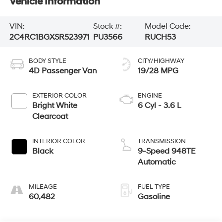
Vehicle Information
VIN:
Stock #:
Model Code:
2C4RC1BGXSR523971
PU3566
RUCH53
BODY STYLE
CITY/HIGHWAY
4D Passenger Van
19/28 MPG
EXTERIOR COLOR
ENGINE
Bright White
6 Cyl - 3.6 L
Clearcoat
INTERIOR COLOR
TRANSMISSION
Black
9-Speed 948TE
Automatic
MILEAGE
FUEL TYPE
60,482
Gasoline