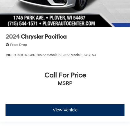
2024
Chrysler Pacifica
Price Drop
VIN:
2C4RC1GG8RR115729
Stock:
BL2565
Model:
RUCT53
Call For Price
MSRP
View Vehicle