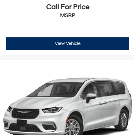
Call For Price
MSRP
View Vehicle