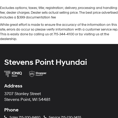
Excludes options; taxes; title; registration; delivery, processing and handling
fee; dealer charges. Dealer sets actual selling price. The best price advertised
includes a $399 documentation fee
While great effort is made to ensure the accuracy of the information on this
site, errors do occur so please verify information with a customer service rep.
This is easily done by calling us at 715-344-4100 or by visiting us at the
dealership.
Stevens Point Hyundai
Address
3707 Stanley Street
Stevens Point, WI 54481
Phone
Sales
715-200-8460
Service
715-230-3455