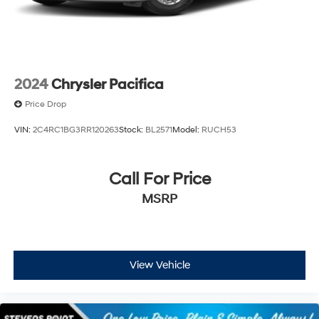
2024
Chrysler Pacifica
Price Drop
VIN:
2C4RC1BG3RR120263
Stock:
BL2571
Model:
RUCH53
Call For Price
MSRP
View Vehicle