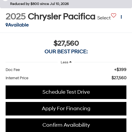
Reduced by $800 since Jul 10, 2026
2025
Chrysler Pacifica
Select
Available
$27,560
OUR BEST PRICE:
Less
+$399
Doc Fee
$27,560
Internet Price
Schedule Test Drive
Apply For Financing
Confirm Availability