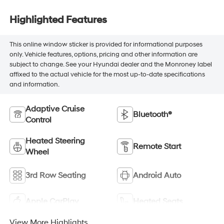
Highlighted Features
This online window sticker is provided for informational purposes
only. Vehicle features, options, pricing and other information are
subject to change. See your Hyundai dealer and the Monroney label
affixed to the actual vehicle for the most up-to-date specifications
and information.
Adaptive Cruise
Bluetooth®
Control
Heated Steering
Remote Start
Wheel
3rd Row Seating
Android Auto
Apple CarPlay
Heated Seats
View More Highlights...