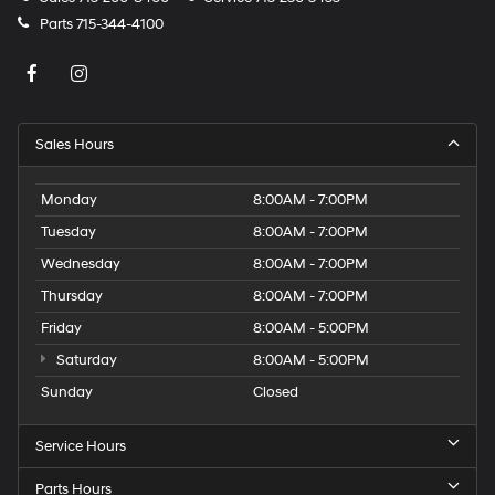
Parts
715-344-4100
Sales Hours
Monday
8:00AM - 7:00PM
Tuesday
8:00AM - 7:00PM
Wednesday
8:00AM - 7:00PM
Thursday
8:00AM - 7:00PM
Friday
8:00AM - 5:00PM
Saturday
8:00AM - 5:00PM
Sunday
Closed
Service Hours
Parts Hours