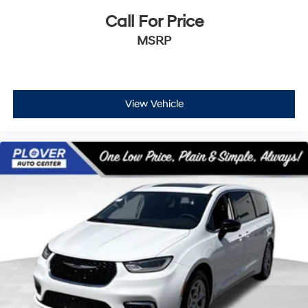
Call For Price
MSRP
View Vehicle