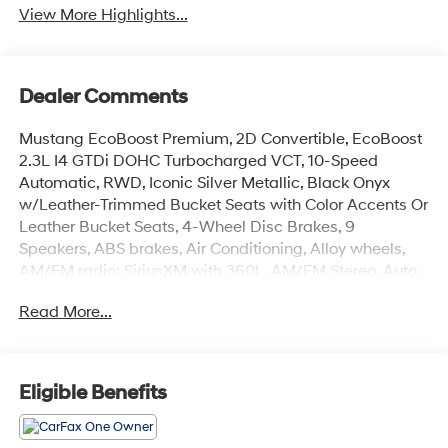
View More Highlights...
Dealer Comments
Mustang EcoBoost Premium, 2D Convertible, EcoBoost
2.3L I4 GTDi DOHC Turbocharged VCT, 10-Speed
Automatic, RWD, Iconic Silver Metallic, Black Onyx
w/Leather-Trimmed Bucket Seats with Color Accents Or
Leather Bucket Seats, 4-Wheel Disc Brakes, 9
Speakers, ABS brakes, Air Conditioning, Alloy wheels,
AM/FM radio: SiriusXM with 360L, AM/FM Stereo, Auto
High-beam Headlights, Automatic temperature control,
Read More...
Brake assist, Bumpers: body-color, Compass,
Convertible roof lining, Delay-off headlights, Driver door
bin, Driver vanity mirror, Dual front impact airbags, Dual
front side impact airbags, Electronic Stability Control,
Eligible Benefits
Emergency communication system: 911 Assist, Exterior
Parking Camera Rear, Four wheel independent
suspension, Front anti-roll bar, Front Bucket Seats, Front