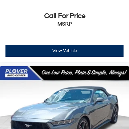
Call For Price
MSRP
View Vehicle