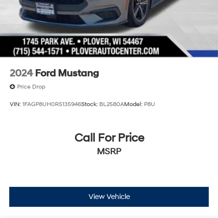
2024
Ford Mustang
Price Drop
VIN:
1FAGP8UH0R5135946
Stock:
BL2580A
Model:
P8U
Call For Price
MSRP
View Vehicle