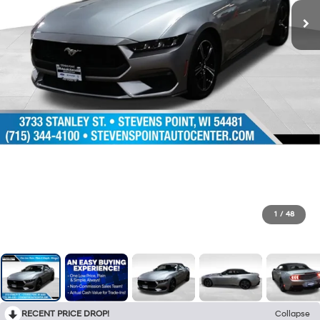
1
/
48
RECENT PRICE DROP!
Collapse