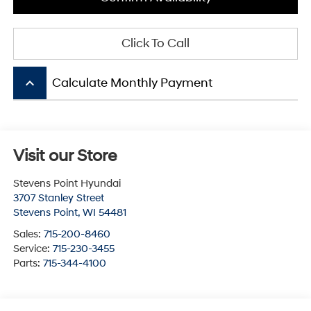
Click To Call
keyboard_arrow_up
Calculate Monthly Payment
Visit our Store
Stevens Point Hyundai
3707 Stanley Street
Stevens Point
,
WI
54481
Sales:
715-200-8460
Service:
715-230-3455
Parts:
715-344-4100