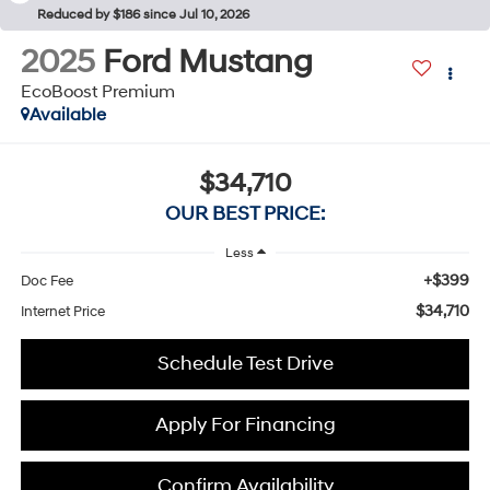
Reduced by $186 since Jul 10, 2026
2025
Ford Mustang
EcoBoost Premium
Available
$34,710
OUR BEST PRICE:
Less
+$399
Doc Fee
$34,710
Internet Price
Schedule Test Drive
Apply For Financing
Confirm Availability