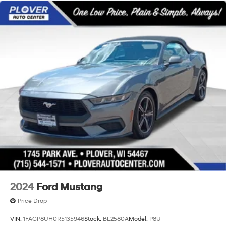
Silver Metallic, Black Onyx w/Leather-Trimmed Bucket
Strut Front Suspension w/Coil Springs
Seats with Color Accents Or Leather Bucket Seats.
Multi-Link Rear Suspension w/Coil Springs
20/28 City/Highway MPG
4-Wheel Disc Brakes w/4-Wheel ABS, Front Vented
Discs, Brake Assist, Hill Hold Control and Electric
Iconic Silver Metallic 2025 Ford Mustang EcoBoost
Parking Brake
Premium 2D Convertible RWD 10-Speed Automatic
EcoBoost 2.3L I4 GTDi DOHC Turbocharged VCT
Mechanical Limited Slip Differential
2024
Ford Mustang
Price Drop
VIN:
1FAGP8UH0R5135946
Stock:
BL2580A
Model:
P8U