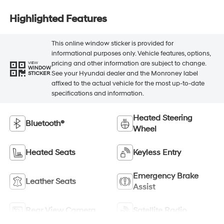
Highlighted Features
This online window sticker is provided for
informational purposes only. Vehicle features, options,
pricing and other information are subject to change.
VIEW
WINDOW
See your Hyundai dealer and the Monroney label
STICKER
affixed to the actual vehicle for the most up-to-date
specifications and information.
Heated Steering
Bluetooth®
Wheel
Heated Seats
Keyless Entry
Emergency Brake
Leather Seats
Assist
Rear View Camera
Satellite Radio