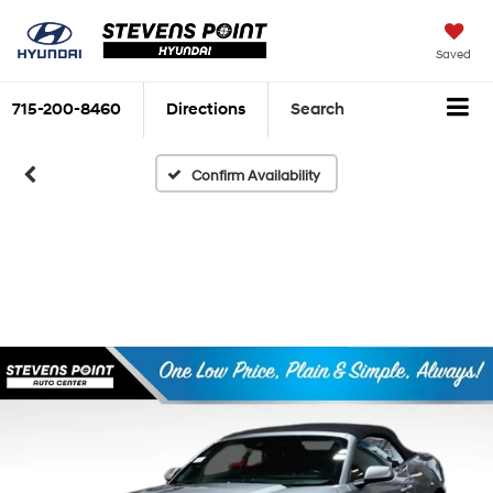
Saved
715-200-8460
Directions
Search
Confirm Availability