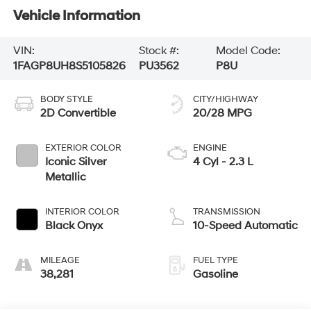
Vehicle Information
VIN:
Stock #:
Model Code:
1FAGP8UH8S5105826
PU3562
P8U
BODY STYLE
CITY/HIGHWAY
2D Convertible
20/28 MPG
EXTERIOR COLOR
ENGINE
Iconic Silver
4 Cyl - 2.3 L
Metallic
INTERIOR COLOR
TRANSMISSION
Black Onyx
10-Speed Automatic
MILEAGE
FUEL TYPE
38,281
Gasoline