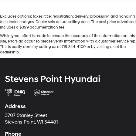
Excludes options; taxes; title; registration; delivery, processing and handling
fee; dealer charges. Dealer sets actual selling price. The best price advertised
includes a $399 documentation fee
While great effort is made to ensure the accuracy of the information on this
site, errors do occur so please verify information with a customer service rep.
This is easily done by calling us at 715-344-4100 or by visiting us at the
dealership.
Stevens Point Hyundai
Address
3707 Stanley Street
Stevens Point, WI 54481
Phone