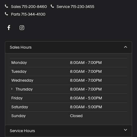
Sales
715-200-8460
Service
715-230-3455
Parts
715-344-4100
Sales Hours
Monday
8:00AM - 7:00PM
Tuesday
8:00AM - 7:00PM
Wednesday
8:00AM - 7:00PM
Thursday
8:00AM - 7:00PM
Friday
8:00AM - 5:00PM
Saturday
8:00AM - 5:00PM
Sunday
Closed
Service Hours