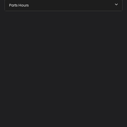
Parts Hours