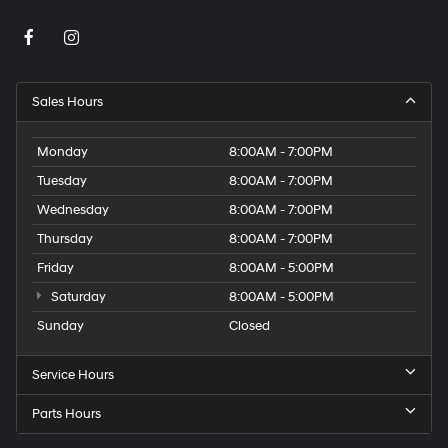
Sales Hours
Monday
8:00AM - 7:00PM
Tuesday
8:00AM - 7:00PM
Wednesday
8:00AM - 7:00PM
Thursday
8:00AM - 7:00PM
Friday
8:00AM - 5:00PM
Saturday
8:00AM - 5:00PM
Sunday
Closed
Service Hours
Parts Hours