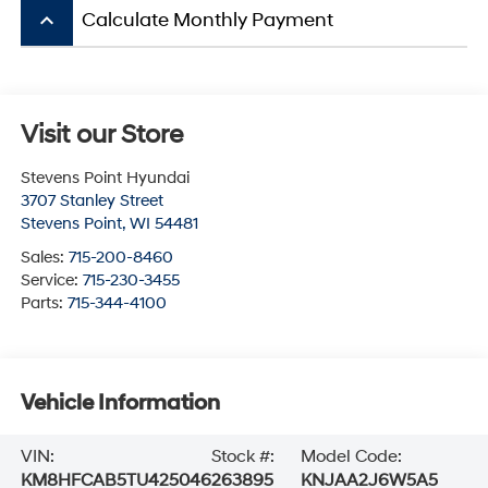
keyboard_arrow_up
Calculate Monthly Payment
Visit our Store
Stevens Point Hyundai
3707 Stanley Street
Stevens Point
,
WI
54481
Sales:
715-200-8460
Service:
715-230-3455
Parts:
715-344-4100
Vehicle Information
VIN:
Stock #:
Model Code:
KM8HFCAB5TU425046
263895
KNJAA2J6W5A5