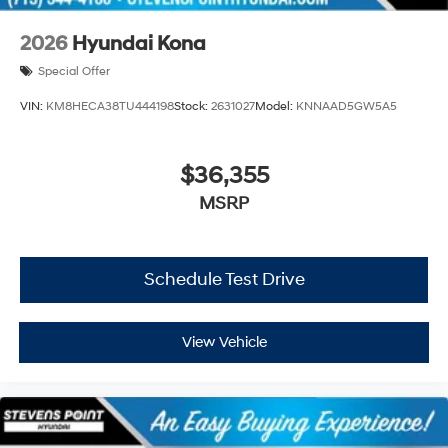
2026
Hyundai Kona
Special Offer
VIN:
KM8HECA38TU444198
Stock:
2631027
Model:
KNNAAD5GW5A5
$36,355
MSRP
Schedule Test Drive
View Vehicle