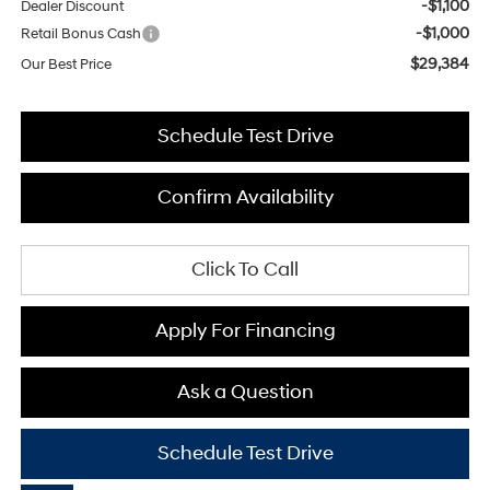
-$1,100
Dealer Discount
-$1,000
Retail Bonus Cash
$29,384
Our Best Price
Schedule Test Drive
Confirm Availability
Click To Call
Apply For Financing
Ask a Question
Schedule Test Drive