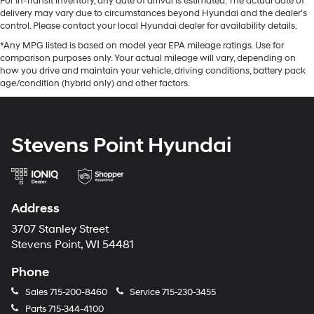
For In-Transit inventory, any date of arrival is estimated. The actual date of
delivery may vary due to circumstances beyond Hyundai and the dealer’s
control. Please contact your local Hyundai dealer for availability details.
*Any MPG listed is based on model year EPA mileage ratings. Use for
comparison purposes only. Your actual mileage will vary, depending on
how you drive and maintain your vehicle, driving conditions, battery pack
age/condition (hybrid only) and other factors.
Stevens Point Hyundai
Address
3707 Stanley Street
Stevens Point, WI 54481
Phone
Sales
715-200-8460
Service
715-230-3455
Parts
715-344-4100