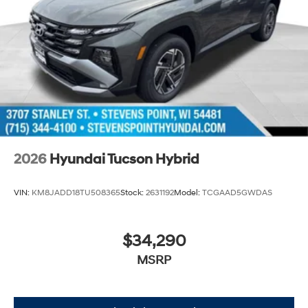
2026
Hyundai Tucson Hybrid
VIN:
KM8JADD18TU508365
Stock:
2631192
Model:
TCGAAD5GWDAS
$34,290
MSRP