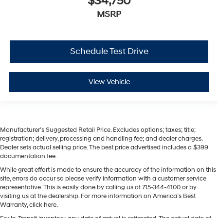
$34,750
MSRP
Schedule Test Drive
View Vehicle
Manufacturer’s Suggested Retail Price. Excludes options; taxes; title;
registration; delivery, processing and handling fee; and dealer charges.
Dealer sets actual selling price. The best price advertised includes a $399
documentation fee.
While great effort is made to ensure the accuracy of the information on this
site, errors do occur so please verify information with a customer service
representative. This is easily done by calling us at 715-344-4100 or by
visiting us at the dealership. For more information on America’s Best
Warranty, click here.