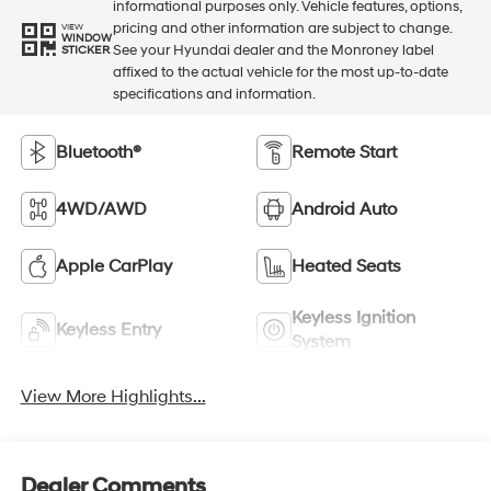
informational purposes only. Vehicle features, options,
pricing and other information are subject to change.
VIEW
WINDOW
See your Hyundai dealer and the Monroney label
STICKER
affixed to the actual vehicle for the most up-to-date
specifications and information.
Bluetooth®
Remote Start
4WD/AWD
Android Auto
Apple CarPlay
Heated Seats
Keyless Ignition
Keyless Entry
System
View More Highlights...
Dealer Comments