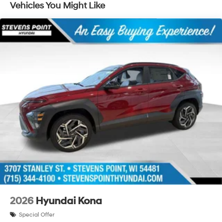
Vehicles You Might Like
2026
Hyundai Kona
Special Offer