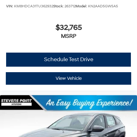
VIN:
KM8HDCA31TU362932
Stock:
263712
Model:
KN2AAD5GW5A5
$32,765
MSRP
Schedule Test Drive
View Vehicle