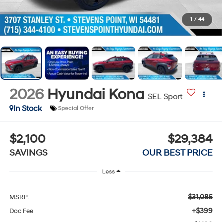
1
/
44
2026
Hyundai Kona
SEL Sport
In Stock
Special Offer
$2,100
$29,384
SAVINGS
OUR BEST PRICE
Less
$31,085
MSRP:
+$399
Doc Fee