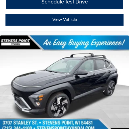
Schedule Test Drive
View Vehicle