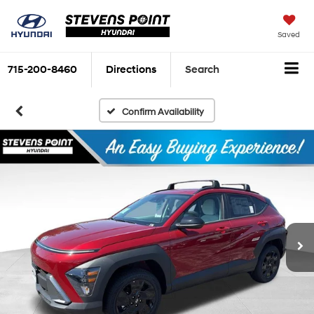
Saved
715-200-8460
Directions
Search
Confirm Availability