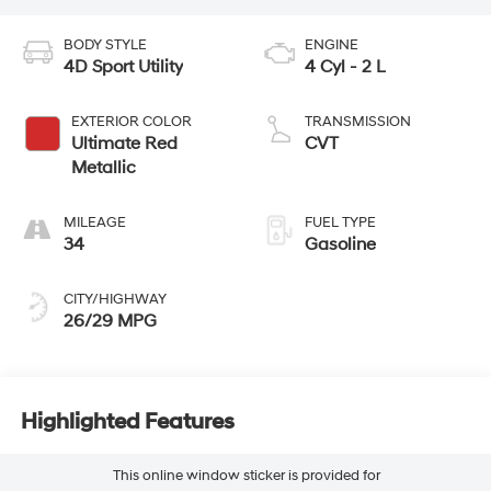
BODY STYLE
ENGINE
4D Sport Utility
4 Cyl - 2 L
EXTERIOR COLOR
TRANSMISSION
Ultimate Red
CVT
Metallic
MILEAGE
FUEL TYPE
34
Gasoline
CITY/HIGHWAY
26/29 MPG
Highlighted Features
This online window sticker is provided for