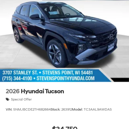
2026
Hyundai Tucson
Special Offer
VIN:
5NMJBCDE2TH682664
Stock:
263912
Model:
TC3AAL9AWDAS