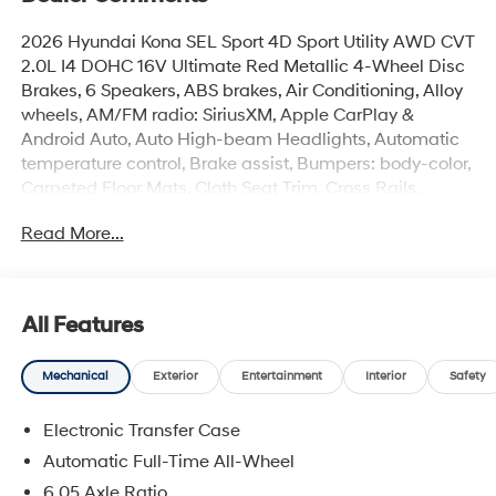
2026 Hyundai Kona SEL Sport 4D Sport Utility AWD CVT
2.0L I4 DOHC 16V Ultimate Red Metallic 4-Wheel Disc
Brakes, 6 Speakers, ABS brakes, Air Conditioning, Alloy
wheels, AM/FM radio: SiriusXM, Apple CarPlay &
Android Auto, Auto High-beam Headlights, Automatic
temperature control, Brake assist, Bumpers: body-color,
Carpeted Floor Mats, Cloth Seat Trim, Cross Rails,
Delay-off headlights, Driver door bin, Driver vanity
Read More...
mirror, Dual front impact airbags, Dual front side impact
airbags, Electronic Stability Control, Emergency
communication system: None, Exterior Parking Camera
Rear, First Aid Kit, Four wheel independent suspension,
All Features
Front anti-roll bar, Front Bucket Seats, Front Center
Armrest, Front dual zone A/C, Front reading lights, Fully
Mechanical
Exterior
Entertainment
Interior
Safety
automatic headlights, Heated door mirrors, Heated
Front Bucket Seats, Heated front seats, Illuminated
Electronic Transfer Case
entry, Leather steering wheel, Low tire pressure warning,
Occupant sensing airbag, Option Group 01, Outside
Automatic Full-Time All-Wheel
temperature display, Overhead airbag, Panic alarm,
6.05 Axle Ratio