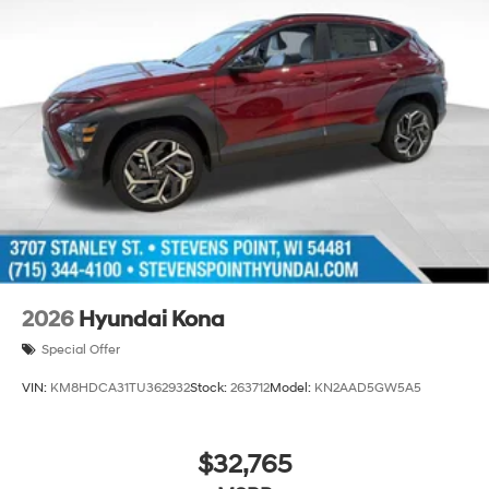
2026
Hyundai Kona
Special Offer
VIN:
KM8HDCA31TU362932
Stock:
263712
Model:
KN2AAD5GW5A5
$32,765