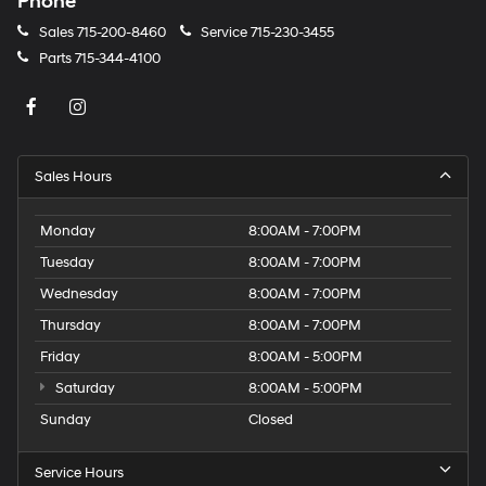
Phone
Sales
715-200-8460
Service
715-230-3455
Parts
715-344-4100
Sales Hours
Monday
8:00AM - 7:00PM
Tuesday
8:00AM - 7:00PM
Wednesday
8:00AM - 7:00PM
Thursday
8:00AM - 7:00PM
Friday
8:00AM - 5:00PM
Saturday
8:00AM - 5:00PM
Sunday
Closed
Service Hours