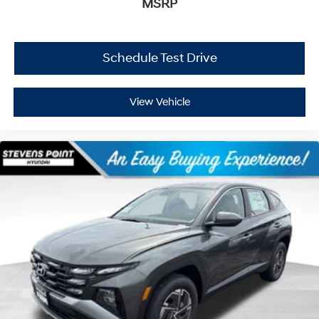
MSRP
Schedule Test Drive
View Vehicle