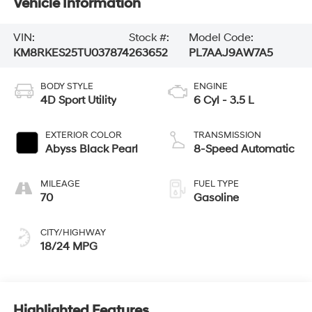
Vehicle Information
VIN:
Stock #:
Model Code:
KM8RKES25TU037874
263652
PL7AAJ9AW7A5
BODY STYLE
ENGINE
4D Sport Utility
6 Cyl - 3.5 L
EXTERIOR COLOR
TRANSMISSION
Abyss Black Pearl
8-Speed Automatic
MILEAGE
FUEL TYPE
70
Gasoline
CITY/HIGHWAY
18/24 MPG
Highlighted Features