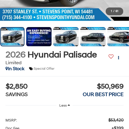
1
/
61
2026
Hyundai Palisade
Limited
In Stock
Special Offer
$2,850
$50,969
SAVINGS
OUR BEST PRICE
Less
$53,420
MSRP:
+$399
Doc Fee