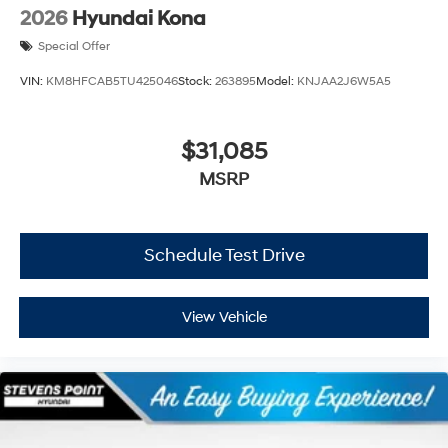
2026
Hyundai Kona
Special Offer
VIN:
KM8HFCAB5TU425046
Stock:
263895
Model:
KNJAA2J6W5A5
$31,085
MSRP
Schedule Test Drive
View Vehicle