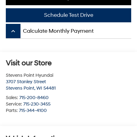
Schedule Test Drive
keyboard_arrow_up
Calculate Monthly Payment
Visit our Store
Stevens Point Hyundai
3707 Stanley Street
Stevens Point
,
WI
54481
Sales:
715-200-8460
Service:
715-230-3455
Parts:
715-344-4100