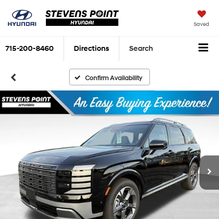
Saved
715-200-8460
Directions
Search
Confirm Availability