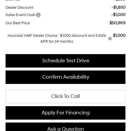
-$1,850
Dealer Discount
-$1,000
Sales Event Cash
$50,969
Our Best Price
$1,000
Hyundai HMF Dealer Choice : $1000 discount and 5.69%
APR for 24 months
Schedule Test Drive
Confirm Availability
Click To Call
Apply For Financing
Ask a Question