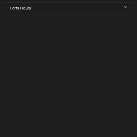
Parts Hours