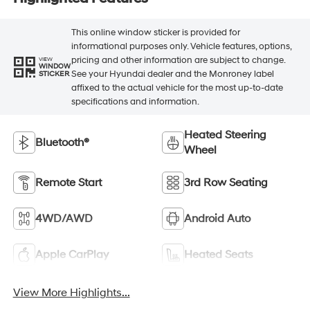
This online window sticker is provided for
informational purposes only. Vehicle features, options,
pricing and other information are subject to change.
VIEW
WINDOW
See your Hyundai dealer and the Monroney label
STICKER
affixed to the actual vehicle for the most up-to-date
specifications and information.
Heated Steering
Bluetooth®
Wheel
Remote Start
3rd Row Seating
4WD/AWD
Android Auto
Apple CarPlay
Heated Seats
View More Highlights...