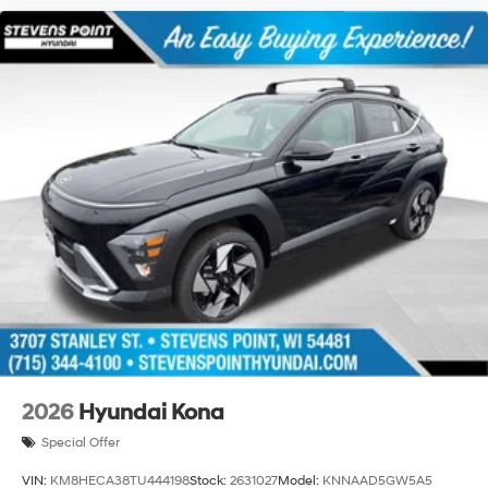
2026
Hyundai Kona
Special Offer
VIN:
KM8HECA38TU444198
Stock:
2631027
Model:
KNNAAD5GW5A5