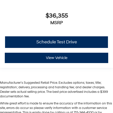
$36,355
MSRP
Schedule Test Drive
View Vehicle
Manufacturer’s Suggested Retail Price. Excludes options; taxes; title;
registration; delivery, processing and handling fee; and dealer charges.
Dealer sets actual selling price. The best price advertised includes a $399
documentation fee.
While great effort is made to ensure the accuracy of the information on this
site, errors do occur so please verify information with a customer service
representative. This is easily done by calling us at 715-344-4100 or by