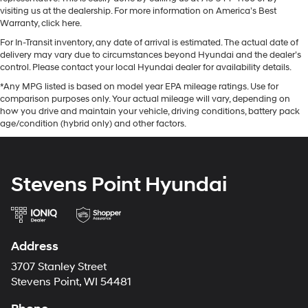
visiting us at the dealership. For more information on America’s Best
Warranty, click here.
For In-Transit inventory, any date of arrival is estimated. The actual date of
delivery may vary due to circumstances beyond Hyundai and the dealer’s
control. Please contact your local Hyundai dealer for availability details.
*Any MPG listed is based on model year EPA mileage ratings. Use for
comparison purposes only. Your actual mileage will vary, depending on
how you drive and maintain your vehicle, driving conditions, battery pack
age/condition (hybrid only) and other factors.
Stevens Point Hyundai
Address
3707 Stanley Street
Stevens Point, WI 54481