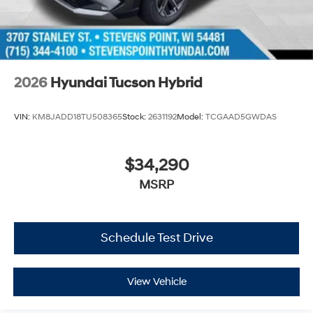
2026
Hyundai Tucson Hybrid
VIN:
KM8JADD18TU508365
Stock:
2631192
Model:
TCGAAD5GWDAS
$34,290
MSRP
Schedule Test Drive
View Vehicle