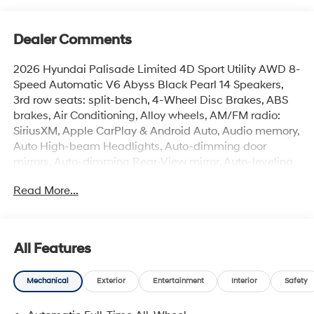
Dealer Comments
2026 Hyundai Palisade Limited 4D Sport Utility AWD 8-
Speed Automatic V6 Abyss Black Pearl 14 Speakers,
3rd row seats: split-bench, 4-Wheel Disc Brakes, ABS
brakes, Air Conditioning, Alloy wheels, AM/FM radio:
SiriusXM, Apple CarPlay & Android Auto, Audio memory,
Auto High-beam Headlights, Auto-dimming door
mirrors, Auto-dimming Rear-View mirror, Auto-leveling
suspension, Automatic temperature control, Brake
Read More...
assist, Bumpers: body-color, Cargo Cover, Cargo Tray,
Carpeted Floor Mats, Compass, Delay-off headlights,
Driver door bin, Driver vanity mirror, Dual front impact
airbags, Dual front side impact airbags, Electronic
All Features
Stability Control, Exterior Parking Camera Rear, First Aid
Kit, Four wheel independent suspension, Front anti-roll
Mechanical
Exterior
Entertainment
Interior
Safety
bar, Front Bucket Seats, Front Center Armrest, Front dual
zone A/C, Front reading lights, Fully automatic