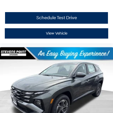
Schedule Test Drive
View Vehicle