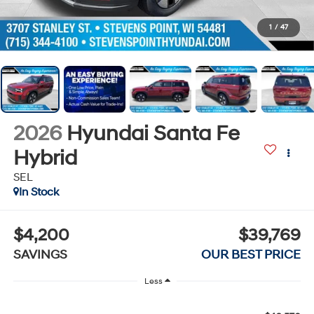
1
/
47
2026
Hyundai Santa Fe
Hybrid
SEL
In Stock
$4,200
$39,769
SAVINGS
OUR BEST PRICE
Less