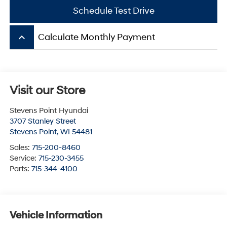
Schedule Test Drive
keyboard_arrow_up
Calculate Monthly Payment
Visit our Store
Stevens Point Hyundai
3707 Stanley Street
Stevens Point
,
WI
54481
Sales:
715-200-8460
Service:
715-230-3455
Parts:
715-344-4100
Vehicle Information