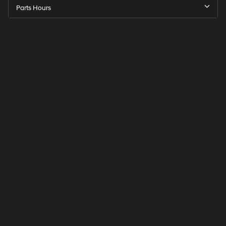
Parts Hours