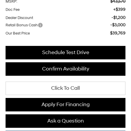
$43,570
MSRP:
+$399
Doc Fee
-$1,200
Dealer Discount
-$3,000
Retail Bonus Cash
$39,769
Our Best Price
Schedule Test Drive
Confirm Availability
Click To Call
Apply For Financing
Ask a Question