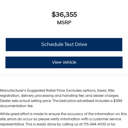
$36,355
MSRP
Schedule Test Drive
View Vehicle
Manufacturer’s Suggested Retail Price. Excludes options; taxes; title;
registration; delivery, processing and handling fee; and dealer charges.
Dealer sets actual selling price. The best price advertised includes a $399
documentation fee.
While great effort is made to ensure the accuracy of the information on this
site, errors do occur so please verify information with a customer service
representative. This is easily done by calling us at 715-344-4100 or by