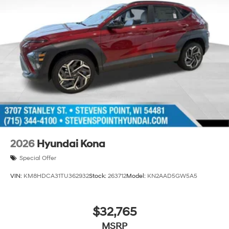
2026
Hyundai Kona
Special Offer
VIN:
KM8HDCA31TU362932
Stock:
263712
Model:
KN2AAD5GW5A5
$32,765
MSRP