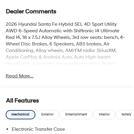
Dealer Comments
2026 Hyundai Santa Fe Hybrid SEL 4D Sport Utility
AWD 6-Speed Automatic with Shiftronic I4 Ultimate
Red I4, 18 x 7.5J Alloy Wheels, 3rd row seats: bench, 4-
Wheel Disc Brakes, 6 Speakers, ABS brakes, Air
Conditioning, Alloy wheels, AM/FM radio: SiriusXM,
Apple CarPlay & Android Auto, Auto High-beam
Headlights, Automatic temperature control, Brake
assist, Bumpers: body-color, Cargo Net, Cargo
Read More...
Organizer, Cargo Tray, Carpeted Floor Mats, Delay-off
headlights, Driver door bin, Driver vanity mirror, Dual
front impact airbags, Dual front side impact airbags,
Electronic Stability Control, Emergency communication
All Features
system, Exterior Parking Camera Rear, First Aid Kit, Four
wheel independent suspension, Front anti-roll bar, Front
Mechanical
Exterior
Entertainment
Interior
Safety
Bucket Seats, Front Center Armrest, Front dual zone A/C,
Front reading lights, Fully automatic headlights, H-Tex
Electronic Transfer Case
Leatherette Seat Trim, Handsfree Smart Power Liftgate,