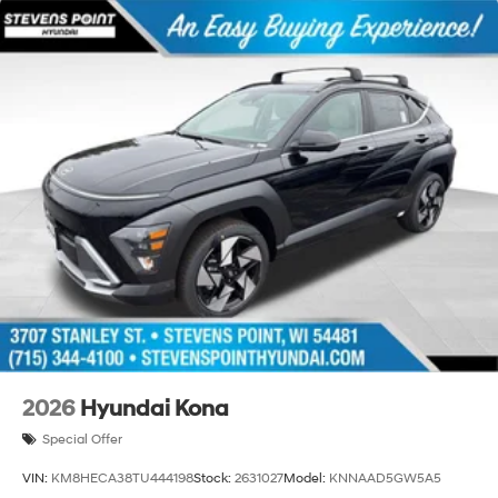
2026
Hyundai Kona
Special Offer
VIN:
KM8HECA38TU444198
Stock:
2631027
Model:
KNNAAD5GW5A5