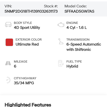
VIN:
Stock #:
Model Code:
5NMP2DG18TH139103
2631173
SFFAAD5GW7AS
BODY STYLE
ENGINE
4D Sport Utility
4 Cyl - 1.6 L
EXTERIOR COLOR
TRANSMISSION
Ultimate Red
6-Speed Automatic
with Shiftronic
MILEAGE
FUEL TYPE
6
Hybrid
CITY/HIGHWAY
35/34 MPG
Highlighted Features