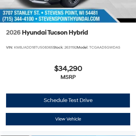
2026
Hyundai Tucson Hybrid
VIN:
KM8JADD18TU508365
Stock:
2631192
Model:
TCGAAD5GWDAS
$34,290
MSRP
Schedule Test Drive
View Vehicle