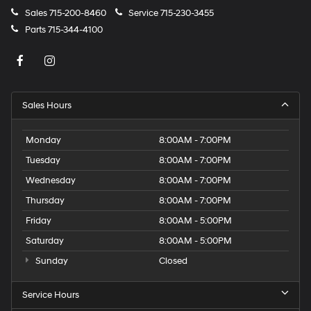
Sales
715-200-8460
Service
715-230-3455
Parts
715-344-4100
Sales Hours
Monday
8:00AM - 7:00PM
Tuesday
8:00AM - 7:00PM
Wednesday
8:00AM - 7:00PM
Thursday
8:00AM - 7:00PM
Friday
8:00AM - 5:00PM
Saturday
8:00AM - 5:00PM
Sunday
Closed
Service Hours