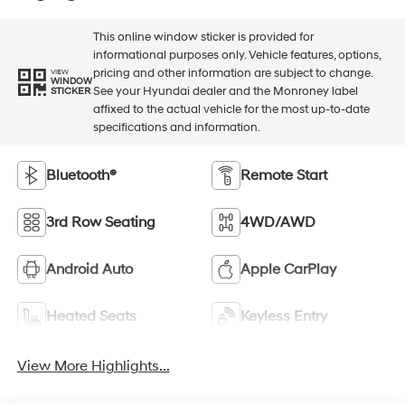
This online window sticker is provided for
informational purposes only. Vehicle features, options,
pricing and other information are subject to change.
VIEW
WINDOW
See your Hyundai dealer and the Monroney label
STICKER
affixed to the actual vehicle for the most up-to-date
specifications and information.
Bluetooth®
Remote Start
3rd Row Seating
4WD/AWD
Android Auto
Apple CarPlay
Heated Seats
Keyless Entry
View More Highlights...