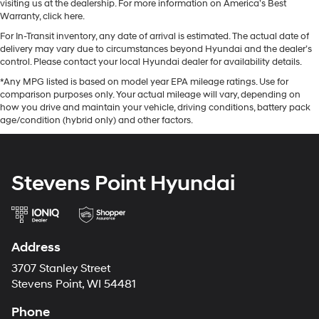
visiting us at the dealership. For more information on America’s Best
Warranty, click here.
For In-Transit inventory, any date of arrival is estimated. The actual date of
delivery may vary due to circumstances beyond Hyundai and the dealer’s
control. Please contact your local Hyundai dealer for availability details.
*Any MPG listed is based on model year EPA mileage ratings. Use for
comparison purposes only. Your actual mileage will vary, depending on
how you drive and maintain your vehicle, driving conditions, battery pack
age/condition (hybrid only) and other factors.
Stevens Point Hyundai
Address
3707 Stanley Street
Stevens Point, WI 54481
Phone