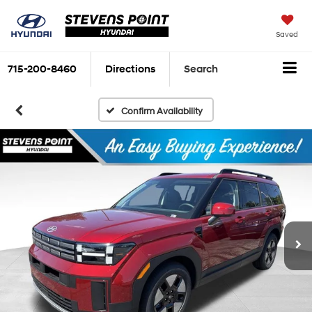
Saved
715-200-8460
Directions
Search
Confirm Availability