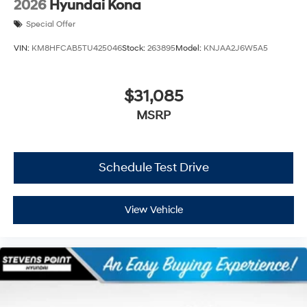
2026
Hyundai Kona
Special Offer
VIN:
KM8HFCAB5TU425046
Stock:
263895
Model:
KNJAA2J6W5A5
$31,085
MSRP
Schedule Test Drive
View Vehicle