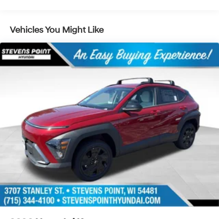
Lithium Ion (li-Ion) Traction Battery 1.49 kWh
Capacity
Vehicles You Might Like