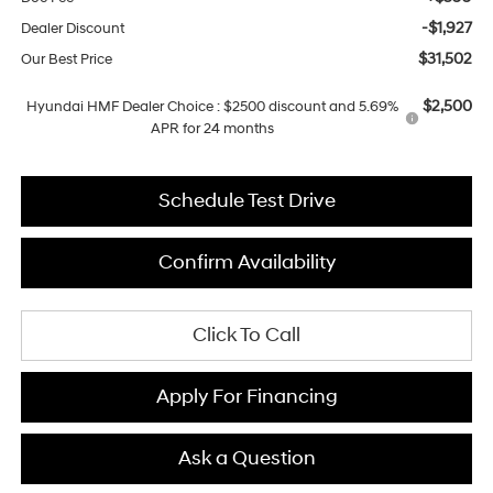
-$1,927
Dealer Discount
$31,502
Our Best Price
$2,500
Hyundai HMF Dealer Choice : $2500 discount and 5.69%
APR for 24 months
Schedule Test Drive
Confirm Availability
Click To Call
Apply For Financing
Ask a Question