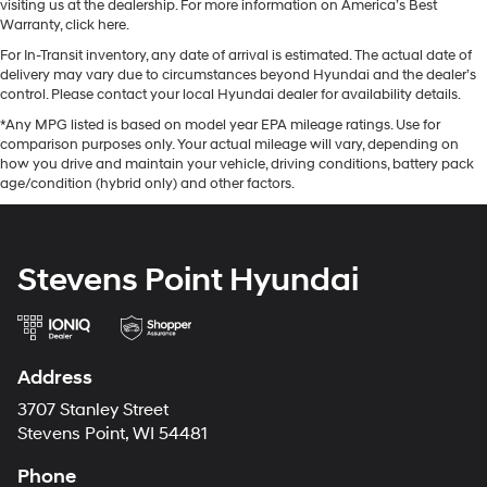
visiting us at the dealership. For more information on America’s Best
Warranty, click here.
For In-Transit inventory, any date of arrival is estimated. The actual date of
delivery may vary due to circumstances beyond Hyundai and the dealer’s
control. Please contact your local Hyundai dealer for availability details.
*Any MPG listed is based on model year EPA mileage ratings. Use for
comparison purposes only. Your actual mileage will vary, depending on
how you drive and maintain your vehicle, driving conditions, battery pack
age/condition (hybrid only) and other factors.
Stevens Point Hyundai
Address
3707 Stanley Street
Stevens Point, WI 54481
Phone