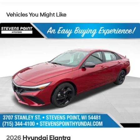
Vehicles You Might Like
2026
Hyundai Elantra