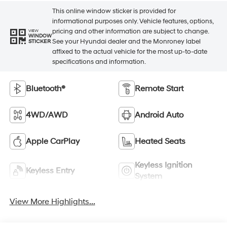
This online window sticker is provided for
informational purposes only. Vehicle features, options,
pricing and other information are subject to change.
VIEW
WINDOW
See your Hyundai dealer and the Monroney label
STICKER
affixed to the actual vehicle for the most up-to-date
specifications and information.
Bluetooth®
Remote Start
4WD/AWD
Android Auto
Apple CarPlay
Heated Seats
Keyless Ignition
Keyless Entry
System
View More Highlights...