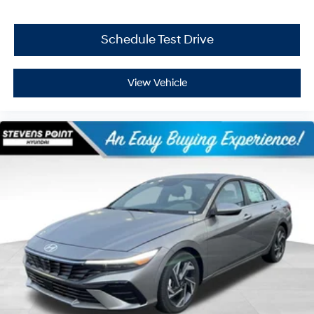
Schedule Test Drive
View Vehicle