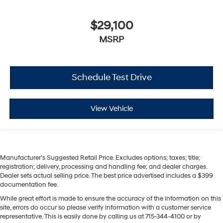
$29,100
MSRP
Schedule Test Drive
View Vehicle
Manufacturer’s Suggested Retail Price. Excludes options; taxes; title;
registration; delivery, processing and handling fee; and dealer charges.
Dealer sets actual selling price. The best price advertised includes a $399
documentation fee.
While great effort is made to ensure the accuracy of the information on this
site, errors do occur so please verify information with a customer service
representative. This is easily done by calling us at 715-344-4100 or by