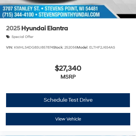
2025
Hyundai Elantra
Special Offer
VIN:
KMHLS4DG8SU857874
Stock:
252056
Model:
ELTHF2J6S4AS
$27,340
MSRP
Schedule Test Drive
View Vehicle