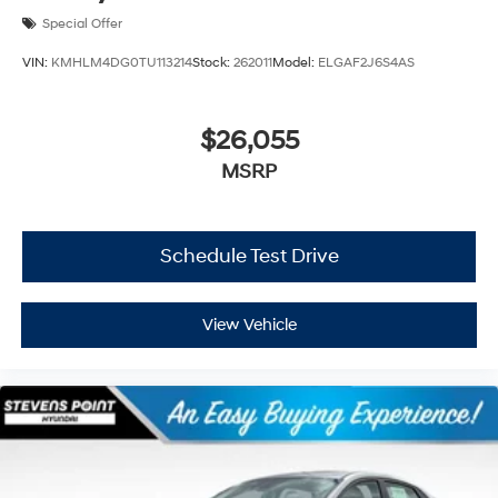
Special Offer
VIN:
KMHLM4DG0TU113214
Stock:
262011
Model:
ELGAF2J6S4AS
$26,055
MSRP
Schedule Test Drive
View Vehicle