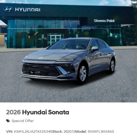
2026
Hyundai Sonata
Special Offer
VIN:
KMHL24JA2TA535346
Stock:
262013
Model:
SN1AFL9AS4AS