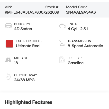
VIN:
Stock #:
Model Code:
KMHL64JA3TA578307
262039
SN4AAL9AS4AS
BODY STYLE
ENGINE
4D Sedan
4 Cyl - 2.5 L
EXTERIOR COLOR
TRANSMISSION
Ultimate Red
8-Speed Automatic
MILEAGE
FUEL TYPE
13
Gasoline
CITY/HIGHWAY
24/33 MPG
Highlighted Features