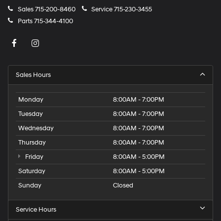
Sales
715-200-8460
Service
715-230-3455
Parts
715-344-4100
Sales Hours
Monday
8:00AM - 7:00PM
Tuesday
8:00AM - 7:00PM
Wednesday
8:00AM - 7:00PM
Thursday
8:00AM - 7:00PM
Friday
8:00AM - 5:00PM
Saturday
8:00AM - 5:00PM
Sunday
Closed
Service Hours