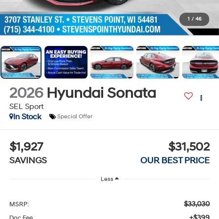
1
/
46
2026
Hyundai Sonata
SEL Sport
In Stock
Special Offer
$1,927
$31,502
SAVINGS
OUR BEST PRICE
Less
$33,030
MSRP:
+$399
Doc Fee