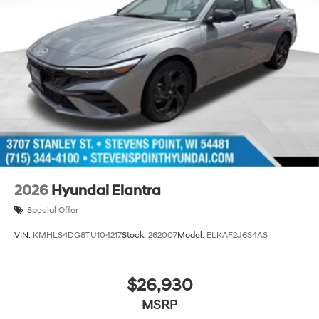
2026
Hyundai Elantra
Special Offer
VIN:
KMHLS4DG8TU104217
Stock:
262007
Model:
ELKAF2J6S4AS
$26,930
MSRP