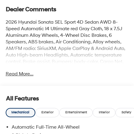
Dealer Comments
2026 Hyundai Sonata SEL Sport 4D Sedan AWD 8-
Speed Automatic I4 Ultimate red Gray Cloth, 18 x 7.5J
Aluminum Alloy Wheels, 4-Wheel Disc Brakes, 6
Speakers, ABS brakes, Air Conditioning, Alloy wheels,
AM/FM radio: SiriusXM, Apple CarPlay & Android Auto,
Auto High-beam Headlights, Automatic temperature
control, Brake assist, Bumpers: body-color, Cargo Net,
Cargo Tray, Carpeted Floor Mats, Delay-off headlights,
Read More...
Driver door bin, Driver vanity mirror, Dual front impact
airbags, Dual front side impact airbags, Electronic
Stability Control, Emergency communication system:
None, Exterior Parking Camera Rear, First Aid Kit, Four
All Features
wheel independent suspension, Front anti-roll bar, Front
Bucket Seats, Front Center Armrest, Front dual zone A/C,
Mechanical
Exterior
Entertainment
Interior
Safety
Front reading lights, Fully automatic headlights, Heated
door mirrors, Heated Front Bucket Seats, Heated front
Automatic Full-Time All-Wheel
seats, Illuminated entry, Knee airbag, Leather steering
wheel, Low tire pressure warning, Occupant sensing