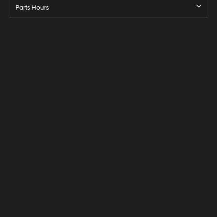
Parts Hours