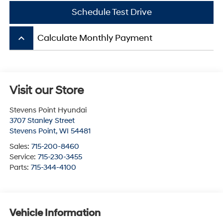
Schedule Test Drive
keyboard_arrow_up
Calculate Monthly Payment
Visit our Store
Stevens Point Hyundai
3707 Stanley Street
Stevens Point
,
WI
54481
Sales:
715-200-8460
Service:
715-230-3455
Parts:
715-344-4100
Vehicle Information