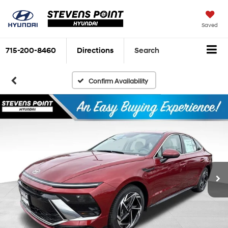
Saved
715-200-8460
Directions
Search
Confirm Availability