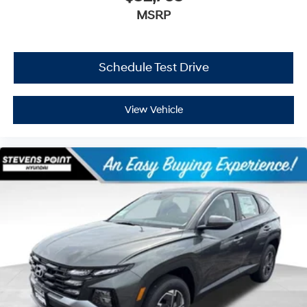
MSRP
Schedule Test Drive
View Vehicle