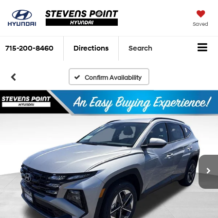
Saved
715-200-8460
Directions
Search
Confirm Availability