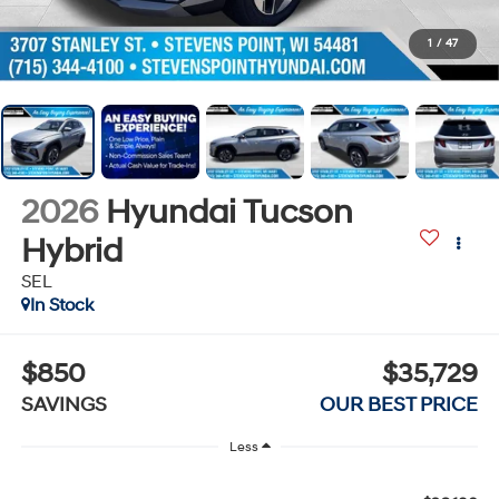
1
/
47
2026
Hyundai Tucson
Hybrid
SEL
In Stock
$850
$35,729
SAVINGS
OUR BEST PRICE
Less