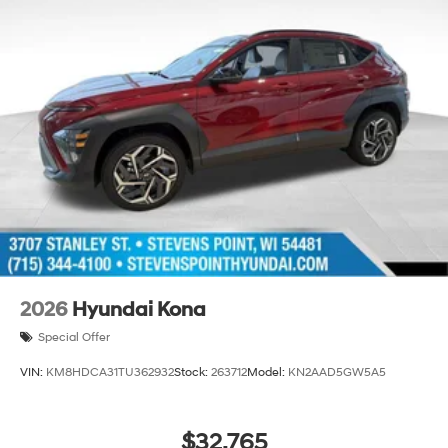
2026
Hyundai Kona
Special Offer
VIN:
KM8HDCA31TU362932
Stock:
263712
Model:
KN2AAD5GW5A5
$32,765