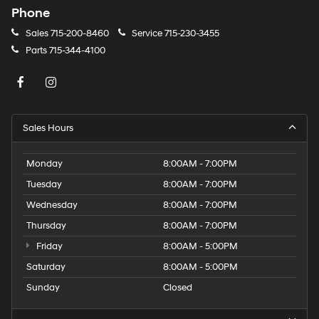
Phone
Sales
715-200-8460
Service
715-230-3455
Parts
715-344-4100
Sales Hours
Monday
8:00AM - 7:00PM
Tuesday
8:00AM - 7:00PM
Wednesday
8:00AM - 7:00PM
Thursday
8:00AM - 7:00PM
Friday
8:00AM - 5:00PM
Saturday
8:00AM - 5:00PM
Sunday
Closed