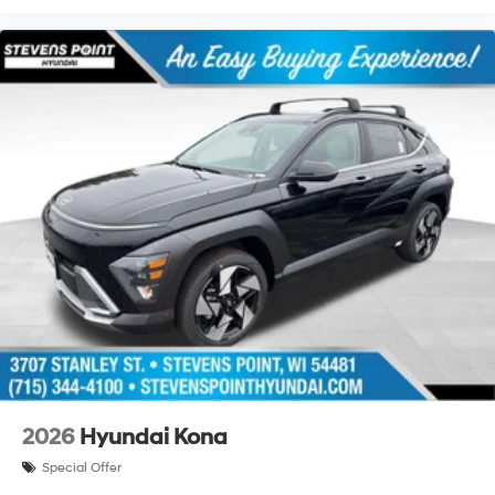
2026
Hyundai Kona
Special Offer