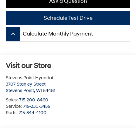
Ask a Question
Schedule Test Drive
keyboard_arrow_up
Calculate Monthly Payment
Visit our Store
Stevens Point Hyundai
3707 Stanley Street
Stevens Point
,
WI
54481
Sales:
715-200-8460
Service:
715-230-3455
Parts:
715-344-4100