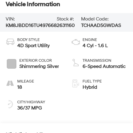
Vehicle Information
VIN:
Stock #:
Model Code:
KM8JBDD16TU497668
2631160
TCHAAD5GWDAS
BODY STYLE
ENGINE
4D Sport Utility
4 Cyl - 1.6 L
EXTERIOR COLOR
TRANSMISSION
Shimmering Silver
6-Speed Automatic
MILEAGE
FUEL TYPE
18
Hybrid
CITY/HIGHWAY
36/37 MPG