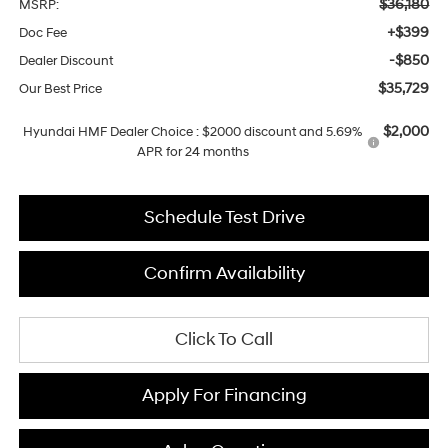
$36,180
MSRP:
+$399
Doc Fee
-$850
Dealer Discount
$35,729
Our Best Price
$2,000
Hyundai HMF Dealer Choice : $2000 discount and 5.69%
APR for 24 months
Schedule Test Drive
Confirm Availability
Click To Call
Apply For Financing