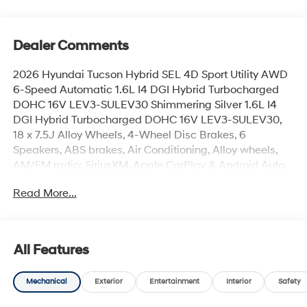
Dealer Comments
2026 Hyundai Tucson Hybrid SEL 4D Sport Utility AWD
6-Speed Automatic 1.6L I4 DGI Hybrid Turbocharged
DOHC 16V LEV3-SULEV30 Shimmering Silver 1.6L I4
DGI Hybrid Turbocharged DOHC 16V LEV3-SULEV30,
18 x 7.5J Alloy Wheels, 4-Wheel Disc Brakes, 6
Speakers, ABS brakes, Air Conditioning, Alloy wheels,
AM/FM radio: SiriusXM, Apple CarPlay & Android Auto,
Auto High-beam Headlights, Automatic temperature
Read More...
control, Brake assist, Bumpers: body-color, Cargo Cover,
Cargo Net, Cargo Tray, Carpeted Floor Mats, Cloth Seat
Trim, Delay-off headlights, Driver door bin, Driver vanity
mirror, Dual front impact airbags, Dual front side impact
All Features
airbags, Electronic Stability Control, Emergency
communication system: None, First Aid Kit, Four wheel
Mechanical
Exterior
Entertainment
Interior
Safety
independent suspension, Front anti-roll bar, Front
Bucket Seats, Front Center Armrest, Front dual zone A/C,