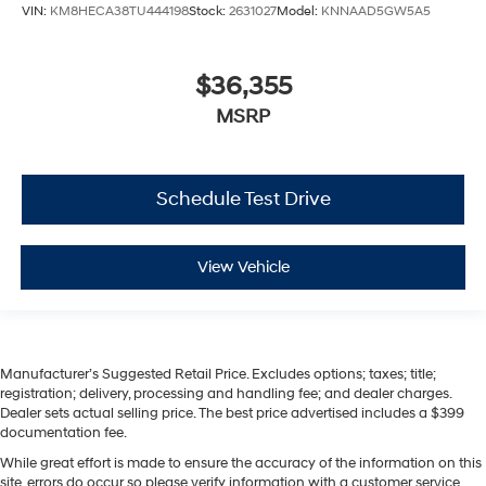
VIN:
KM8HECA38TU444198
Stock:
2631027
Model:
KNNAAD5GW5A5
$36,355
MSRP
Schedule Test Drive
View Vehicle
Manufacturer’s Suggested Retail Price. Excludes options; taxes; title;
registration; delivery, processing and handling fee; and dealer charges.
Dealer sets actual selling price. The best price advertised includes a $399
documentation fee.
While great effort is made to ensure the accuracy of the information on this
site, errors do occur so please verify information with a customer service