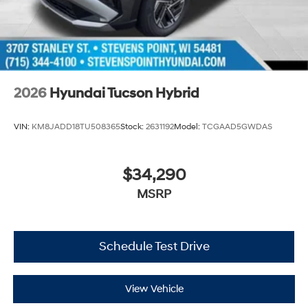
2026
Hyundai Tucson Hybrid
VIN:
KM8JADD18TU508365
Stock:
2631192
Model:
TCGAAD5GWDAS
$34,290
MSRP
Schedule Test Drive
View Vehicle