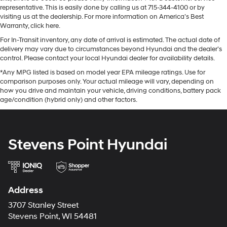
representative. This is easily done by calling us at 715-344-4100 or by
visiting us at the dealership. For more information on America’s Best
Warranty, click here.
For In-Transit inventory, any date of arrival is estimated. The actual date of
delivery may vary due to circumstances beyond Hyundai and the dealer’s
control. Please contact your local Hyundai dealer for availability details.
*Any MPG listed is based on model year EPA mileage ratings. Use for
comparison purposes only. Your actual mileage will vary, depending on
how you drive and maintain your vehicle, driving conditions, battery pack
age/condition (hybrid only) and other factors.
Stevens Point Hyundai
Address
3707 Stanley Street
Stevens Point, WI 54481