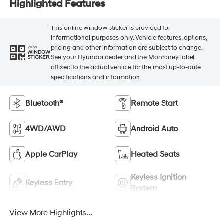
Highlighted Features
This online window sticker is provided for
informational purposes only. Vehicle features, options,
pricing and other information are subject to change.
VIEW
WINDOW
See your Hyundai dealer and the Monroney label
STICKER
affixed to the actual vehicle for the most up-to-date
specifications and information.
Bluetooth®
Remote Start
4WD/AWD
Android Auto
Apple CarPlay
Heated Seats
Keyless Ignition
Keyless Entry
System
View More Highlights...