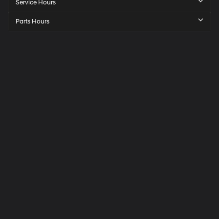
Service Hours
Parts Hours