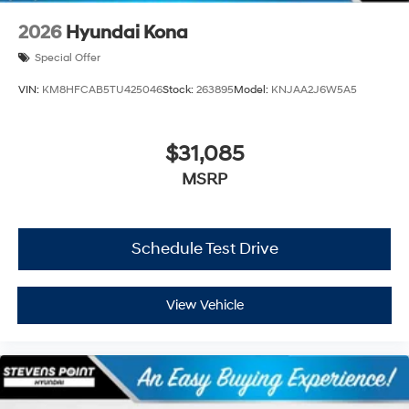
2026
Hyundai Kona
Special Offer
VIN:
KM8HFCAB5TU425046
Stock:
263895
Model:
KNJAA2J6W5A5
$31,085
MSRP
Schedule Test Drive
View Vehicle