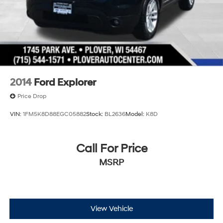
2014
Ford Explorer
Price Drop
VIN:
1FM5K8D88EGC05882
Stock:
BL2636
Model:
K8D
Call For Price
MSRP
View Vehicle