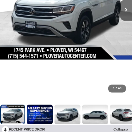
1
/
49
RECENT PRICE DROP!
Collapse