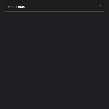
Parts Hours