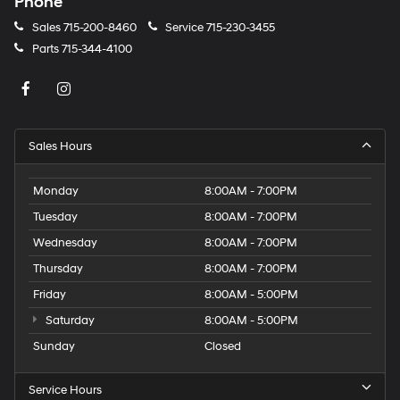
Phone
Sales
715-200-8460
Service
715-230-3455
Parts
715-344-4100
Sales Hours
Monday
8:00AM - 7:00PM
Tuesday
8:00AM - 7:00PM
Wednesday
8:00AM - 7:00PM
Thursday
8:00AM - 7:00PM
Friday
8:00AM - 5:00PM
Saturday
8:00AM - 5:00PM
Sunday
Closed
Service Hours