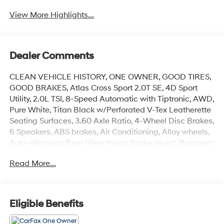
View More Highlights...
Dealer Comments
CLEAN VEHICLE HISTORY, ONE OWNER, GOOD TIRES,
GOOD BRAKES, Atlas Cross Sport 2.0T SE, 4D Sport
Utility, 2.0L TSI, 8-Speed Automatic with Tiptronic, AWD,
Pure White, Titan Black w/Perforated V-Tex Leatherette
Seating Surfaces, 3.60 Axle Ratio, 4-Wheel Disc Brakes,
6 Speakers, ABS brakes, Air Conditioning, Alloy wheels,
Auto-dimming Rear-View mirror, Brake assist, Bumpers:
body-color, Compass, Delay-off headlights, Driver door
Read More...
bin, Driver vanity mirror, Dual front impact airbags, Dual
front side impact airbags, Electronic Stability Control,
Emergency communication system, Exterior Parking
Camera Rear, Four wheel independent suspension,
Eligible Benefits
Front anti-roll bar, Front Bucket Seats, Front Center
Armrest, Front fog lights, Front reading lights, Fully