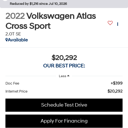
Reduced by $1,216 since Jul 10, 2026
2022
Volkswagen Atlas
Cross Sport
2.0T SE
Available
$20,292
OUR BEST PRICE:
Less
+$399
Doc Fee
$20,292
Internet Price
Schedule Test Drive
Apply For Financing