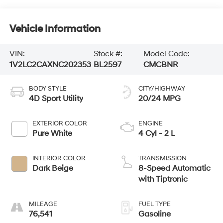
Vehicle Information
VIN:
Stock #:
Model Code:
1V2LC2CAXNC202353
BL2597
CMCBNR
BODY STYLE
CITY/HIGHWAY
4D Sport Utility
20/24 MPG
EXTERIOR COLOR
ENGINE
Pure White
4 Cyl - 2 L
INTERIOR COLOR
TRANSMISSION
Dark Beige
8-Speed Automatic
with Tiptronic
MILEAGE
FUEL TYPE
76,541
Gasoline