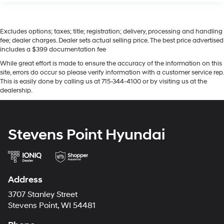
Excludes options; taxes; title; registration; delivery, processing and handling
fee; dealer charges. Dealer sets actual selling price. The best price advertised
includes a $399 documentation fee
While great effort is made to ensure the accuracy of the information on this
site, errors do occur so please verify information with a customer service rep.
This is easily done by calling us at 715-344-4100 or by visiting us at the
dealership.
Stevens Point Hyundai
Address
3707 Stanley Street
Stevens Point, WI 54481