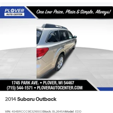
2014
Subaru Outback
VIN:
4S4BRCCC9E3216503
Stock:
BL2645A
Model:
EDD