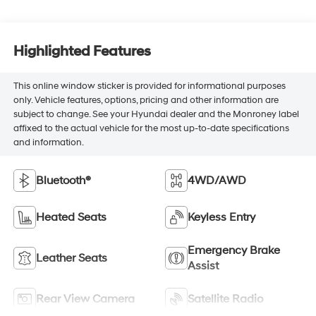
Highlighted Features
This online window sticker is provided for informational purposes
only. Vehicle features, options, pricing and other information are
subject to change. See your Hyundai dealer and the Monroney label
affixed to the actual vehicle for the most up-to-date specifications
and information.
Bluetooth®
4WD/AWD
Heated Seats
Keyless Entry
Emergency Brake
Leather Seats
Assist
Rear View Camera
Satellite Radio