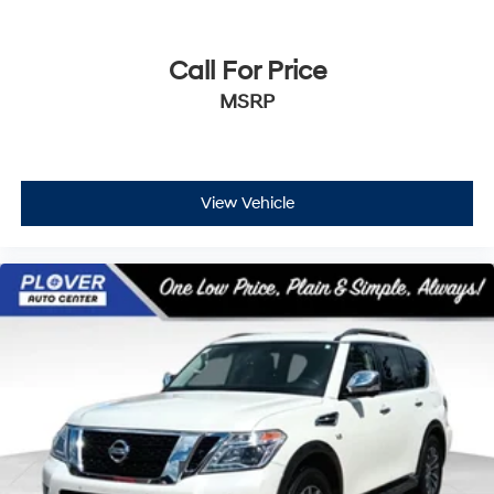
Call For Price
MSRP
View Vehicle