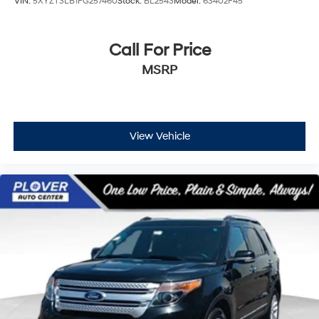
VIN:
5XYZT3LB1FG257460
Stock:
BL2543
Model:
63402F45
Call For Price
MSRP
View Vehicle