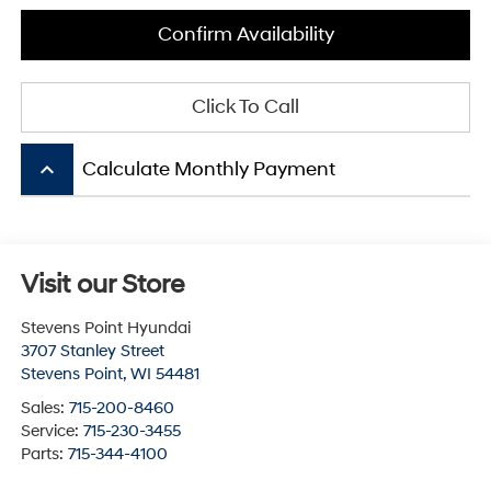
Confirm Availability
Click To Call
keyboard_arrow_up
Calculate Monthly Payment
Visit our Store
Stevens Point Hyundai
3707 Stanley Street
Stevens Point
,
WI
54481
Sales:
715-200-8460
Service:
715-230-3455
Parts:
715-344-4100