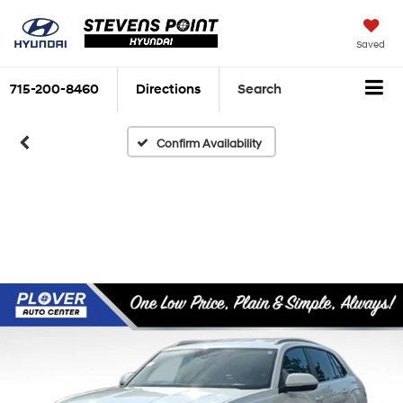
Saved
715-200-8460
Directions
Search
Confirm Availability