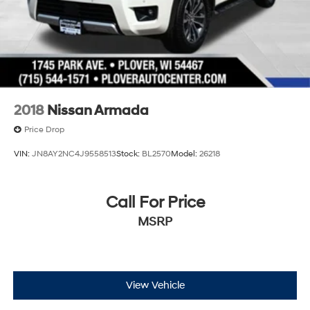
2018
Nissan Armada
Price Drop
VIN:
JN8AY2NC4J9558513
Stock:
BL2570
Model:
26218
Call For Price
MSRP
View Vehicle